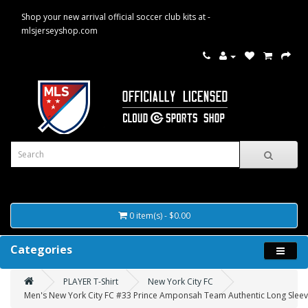
Shop your new arrival official soccer club kits at -
mlsjerseyshop.com
0 item(s) - $0.00
Categories
PLAYER T-Shirt
New York City FC
Men's New York City FC #33 Prince Amponsah Team Authentic Long Sleeve