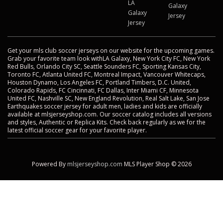
LA
Galaxy
Galaxy
Jersey
Jersey
Get your mls club soccer jerseys on our website for the upcoming games.
Grab your favorite team look withLA Galaxy, New York City FC, New York
Red Bulls, Orlando City SC, Seattle Sounders FC, Sporting Kansas City,
Toronto FC, Atlanta United FC, Montreal Impact, Vancouver Whitecaps,
Houston Dynamo, Los Angeles FC, Portland Timbers, D.C. United,
Colorado Rapids, FC Cincinnati, FC Dallas, Inter Miami CF, Minnesota
United FC, Nashville SC, New England Revolution, Real Salt Lake, San Jose
Earthquakes soccer jersey for adult men, ladies and kids are officially
available at mlsjerseyshop.com. Our soccer catalog includes all versions
and styles, Authentic or Replica Kits. Check back regularly as we for the
latest official soccer gear for your favorite player.
Powered By
mlsjerseyshop.com
MLS Player Shop © 2026