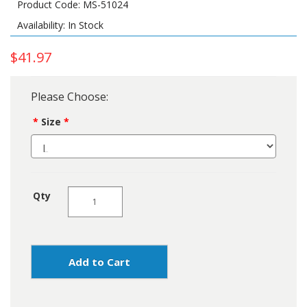
Product Code: MS-51024
Availability: In Stock
$41.97
Please Choose:
Size
Qty
Add to Cart