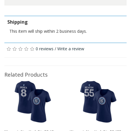
Shipping
This item will ship within 2 business days.
0 reviews
/
Write a review
Related Products