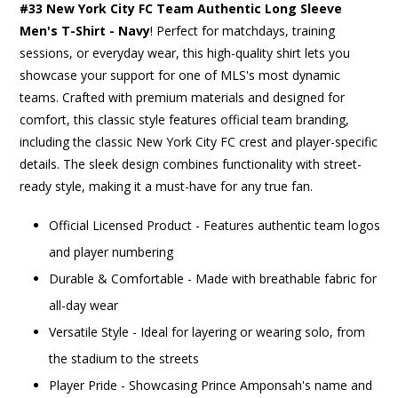
#33 New York City FC Team Authentic Long Sleeve
Men's T-Shirt - Navy
! Perfect for matchdays, training
sessions, or everyday wear, this high-quality shirt lets you
showcase your support for one of MLS's most dynamic
teams. Crafted with premium materials and designed for
comfort, this classic style features official team branding,
including the classic New York City FC crest and player-specific
details. The sleek design combines functionality with street-
ready style, making it a must-have for any true fan.
Official Licensed Product - Features authentic team logos
and player numbering
Durable & Comfortable - Made with breathable fabric for
all-day wear
Versatile Style - Ideal for layering or wearing solo, from
the stadium to the streets
Player Pride - Showcasing Prince Amponsah's name and