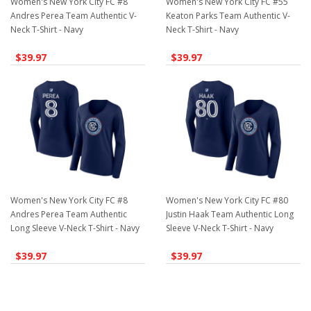
Women's New York City FC #8
Women's New York City FC #55
Andres Perea Team Authentic V-
Keaton Parks Team Authentic V-
Neck T-Shirt - Navy
Neck T-Shirt - Navy
$39.97
$39.97
Women's New York City FC #8
Women's New York City FC #80
Andres Perea Team Authentic
Justin Haak Team Authentic Long
Long Sleeve V-Neck T-Shirt - Navy
Sleeve V-Neck T-Shirt - Navy
$39.97
$39.97