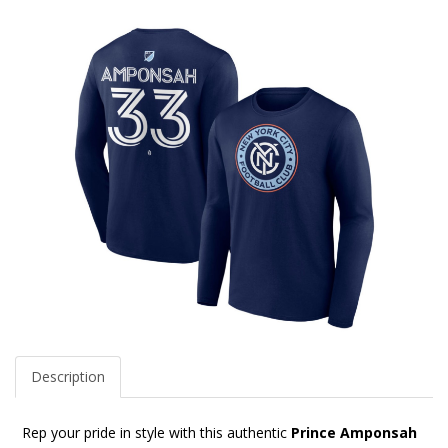
Description
Rep your pride in style with this authentic
Prince Amponsah