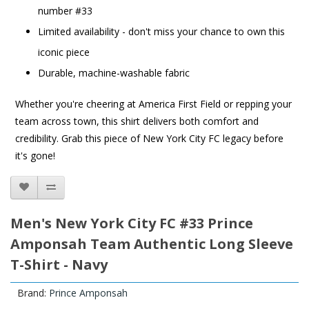
number #33
Limited availability - don't miss your chance to own this
iconic piece
Durable, machine-washable fabric
Whether you're cheering at America First Field or repping your
team across town, this shirt delivers both comfort and
credibility. Grab this piece of New York City FC legacy before
it's gone!
Men's New York City FC #33 Prince
Amponsah Team Authentic Long Sleeve
T-Shirt - Navy
Brand:
Prince Amponsah