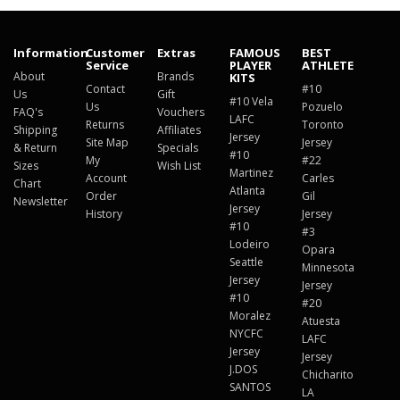
Information
Customer
Extras
FAMOUS
BEST
Service
PLAYER
ATHLETE
About
Brands
KITS
Contact
#10
Us
Gift
#10 Vela
Us
Pozuelo
FAQ's
Vouchers
LAFC
Returns
Toronto
Shipping
Affiliates
Jersey
Site Map
Jersey
& Return
Specials
#10
My
#22
Sizes
Wish List
Martinez
Account
Carles
Chart
Atlanta
Order
Gil
Newsletter
Jersey
History
Jersey
#10
#3
Lodeiro
Opara
Seattle
Minnesota
Jersey
Jersey
#10
#20
Moralez
Atuesta
NYCFC
LAFC
Jersey
Jersey
J.DOS
Chicharito
SANTOS
LA