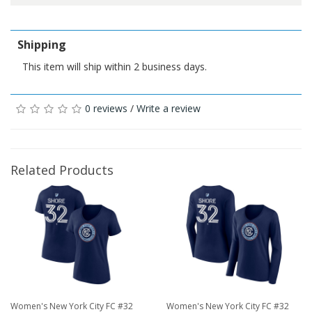
Shipping
This item will ship within 2 business days.
0 reviews
/
Write a review
Related Products
Women's New York City FC #32
Women's New York City FC #32