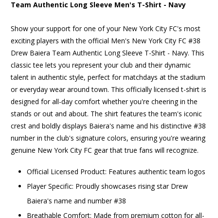
Team Authentic Long Sleeve Men's T-Shirt - Navy
Show your support for one of your New York City FC's most
exciting players with the official Men's New York City FC #38
Drew Baiera Team Authentic Long Sleeve T-Shirt - Navy. This
classic tee lets you represent your club and their dynamic
talent in authentic style, perfect for matchdays at the stadium
or everyday wear around town. This officially licensed t-shirt is
designed for all-day comfort whether you're cheering in the
stands or out and about. The shirt features the team's iconic
crest and boldly displays Baiera's name and his distinctive #38
number in the club's signature colors, ensuring you're wearing
genuine New York City FC gear that true fans will recognize.
Official Licensed Product: Features authentic team logos
Player Specific: Proudly showcases rising star Drew
Baiera's name and number #38
Breathable Comfort: Made from premium cotton for all-