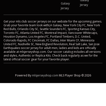
Galaxy
Galaxy
Jersey
Jersey
Get your mls club soccer jerseys on our website for the upcoming games.
Grab your favorite team look withLA Galaxy, New York City FC, New York
Red Bulls, Orlando City SC, Seattle Sounders FC, Sporting Kansas City,
Toronto FC, Atlanta United FC, Montreal Impact, Vancouver Whitecaps,
Houston Dynamo, Los Angeles FC, Portland Timbers, D.C. United,
Colorado Rapids, FC Cincinnati, FC Dallas, Inter Miami CF, Minnesota
United FC, Nashville SC, New England Revolution, Real Salt Lake, San Jose
Earthquakes soccer jersey for adult men, ladies and kids are officially
available at mlsjerseyshop.com. Our soccer catalog includes all versions
and styles, Authentic or Replica Kits. Check back regularly as we for the
latest official soccer gear for your favorite player.
Powered By
mlsjerseyshop.com
MLS Player Shop © 2026