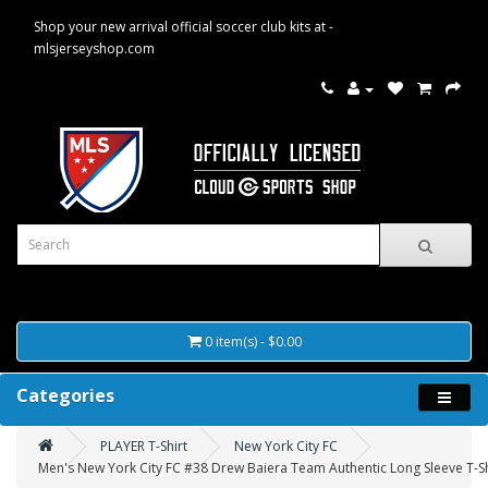
Shop your new arrival official soccer club kits at -
mlsjerseyshop.com
0 item(s) - $0.00
Categories
PLAYER T-Shirt
New York City FC
Men's New York City FC #38 Drew Baiera Team Authentic Long Sleeve T-Sh