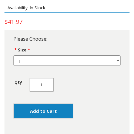
Availability: In Stock
$41.97
Please Choose:
Size
Qty
Add to Cart