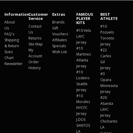
Information
Customer
Extras
FAMOUS
BEST
Service
PLAYER
ATHLETE
About
Brands
KITS
Contact
#10
Us
Gift
#10 Vela
Us
Pozuelo
FAQ's
Vouchers
LAFC
Returns
Toronto
Shipping
Affiliates
Jersey
Site Map
Jersey
& Return
Specials
#10
My
#22
Sizes
Wish List
Martinez
Account
Carles
Chart
Atlanta
Order
Gil
Newsletter
Jersey
History
Jersey
#10
#3
Lodeiro
Opara
Seattle
Minnesota
Jersey
Jersey
#10
#20
Moralez
Atuesta
NYCFC
LAFC
Jersey
Jersey
J.DOS
Chicharito
SANTOS
LA
LA