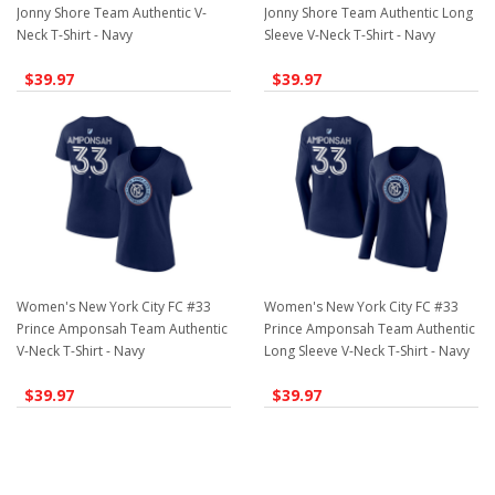
Jonny Shore Team Authentic V-
Jonny Shore Team Authentic Long
Neck T-Shirt - Navy
Sleeve V-Neck T-Shirt - Navy
$39.97
$39.97
Women's New York City FC #33
Women's New York City FC #33
Prince Amponsah Team Authentic
Prince Amponsah Team Authentic
V-Neck T-Shirt - Navy
Long Sleeve V-Neck T-Shirt - Navy
$39.97
$39.97