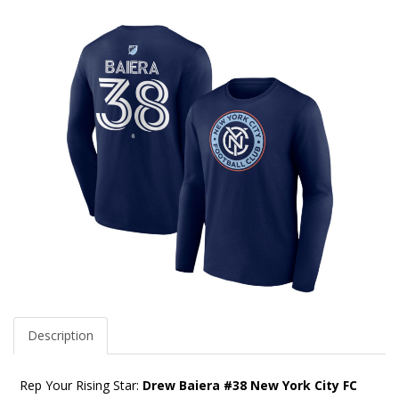
Description
Rep Your Rising Star:
Drew Baiera #38 New York City FC