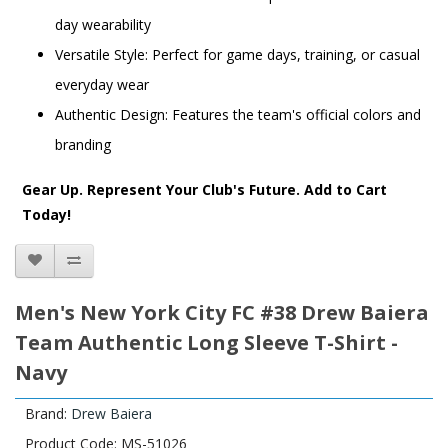
day wearability
Versatile Style: Perfect for game days, training, or casual
everyday wear
Authentic Design: Features the team's official colors and
branding
Gear Up. Represent Your Club's Future. Add to Cart
Today!
Men's New York City FC #38 Drew Baiera
Team Authentic Long Sleeve T-Shirt -
Navy
Brand:
Drew Baiera
Product Code: MS-51026