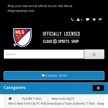
Shop your new arrival official soccer club kits at -
mlsjerseyshop.com
0 item(s) - $0.00
Categories
PLAYER T-Shirt
New York City FC
Men's New York City FC #38 Drew Baiera Team Authentic T-Shirt - Navy