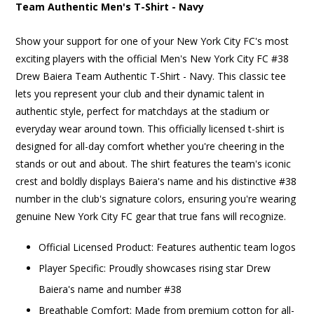
Team Authentic Men's T-Shirt - Navy
Show your support for one of your New York City FC's most
exciting players with the official Men's New York City FC #38
Drew Baiera Team Authentic T-Shirt - Navy. This classic tee
lets you represent your club and their dynamic talent in
authentic style, perfect for matchdays at the stadium or
everyday wear around town. This officially licensed t-shirt is
designed for all-day comfort whether you're cheering in the
stands or out and about. The shirt features the team's iconic
crest and boldly displays Baiera's name and his distinctive #38
number in the club's signature colors, ensuring you're wearing
genuine New York City FC gear that true fans will recognize.
Official Licensed Product: Features authentic team logos
Player Specific: Proudly showcases rising star Drew
Baiera's name and number #38
Breathable Comfort: Made from premium cotton for all-