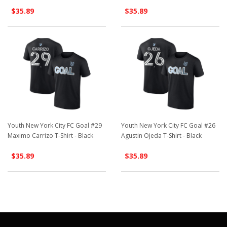
$35.89
$35.89
Youth New York City FC Goal #29
Youth New York City FC Goal #26
Maximo Carrizo T-Shirt - Black
Agustin Ojeda T-Shirt - Black
$35.89
$35.89