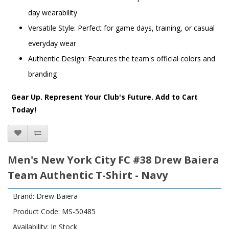
day wearability
Versatile Style: Perfect for game days, training, or casual
everyday wear
Authentic Design: Features the team's official colors and
branding
Gear Up. Represent Your Club's Future. Add to Cart
Today!
Men's New York City FC #38 Drew Baiera
Team Authentic T-Shirt - Navy
Brand:
Drew Baiera
Product Code: MS-50485
Availability: In Stock