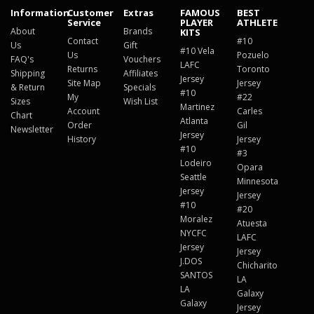
Information
Customer
Extras
FAMOUS
BEST
Service
PLAYER
ATHLETE
About
Brands
KITS
Contact
#10
Us
Gift
#10 Vela
Us
Pozuelo
FAQ's
Vouchers
LAFC
Returns
Toronto
Shipping
Affiliates
Jersey
Site Map
Jersey
& Return
Specials
#10
My
#22
Sizes
Wish List
Martinez
Account
Carles
Chart
Atlanta
Order
Gil
Newsletter
Jersey
History
Jersey
#10
#3
Lodeiro
Opara
Seattle
Minnesota
Jersey
Jersey
#10
#20
Moralez
Atuesta
NYCFC
LAFC
Jersey
Jersey
J.DOS
Chicharito
SANTOS
LA
LA
Galaxy
Galaxy
Jersey