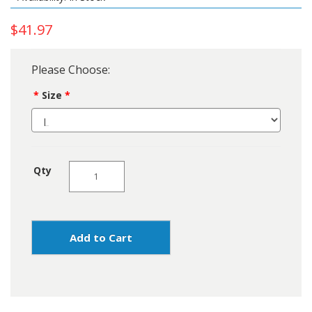
$41.97
Please Choose:
Size
Qty
Add to Cart