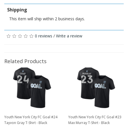
Shipping
This item will ship within 2 business days.
0 reviews
/
Write a review
Related Products
Youth New York City FC Goal #24
Youth New York City FC Goal #23
Tayvon Gray T-Shirt - Black
Max Murray T-Shirt - Black