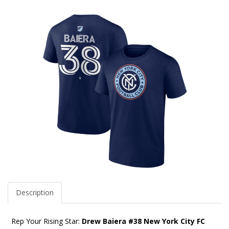
Description
Rep Your Rising Star:
Drew Baiera #38 New York City FC