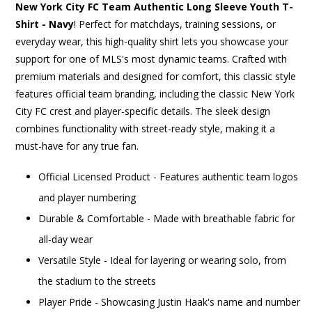
New York City FC Team Authentic Long Sleeve Youth T-
Shirt - Navy
! Perfect for matchdays, training sessions, or
everyday wear, this high-quality shirt lets you showcase your
support for one of MLS's most dynamic teams. Crafted with
premium materials and designed for comfort, this classic style
features official team branding, including the classic New York
City FC crest and player-specific details. The sleek design
combines functionality with street-ready style, making it a
must-have for any true fan.
Official Licensed Product - Features authentic team logos
and player numbering
Durable & Comfortable - Made with breathable fabric for
all-day wear
Versatile Style - Ideal for layering or wearing solo, from
the stadium to the streets
Player Pride - Showcasing Justin Haak's name and number