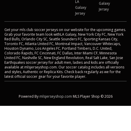
LA
Galaxy
Galaxy
Jersey
Jersey
Get your mls club soccer jerseys on our website for the upcoming games.
Grab your favorite team look withLA Galaxy, New York City FC, New York
Red Bulls, Orlando City SC, Seattle Sounders FC, Sporting Kansas City,
Toronto FC, Atlanta United FC, Montreal Impact, Vancouver Whitecaps,
Houston Dynamo, Los Angeles FC, Portland Timbers, D.C. United,
Colorado Rapids, FC Cincinnati, FC Dallas, Inter Miami CF, Minnesota
United FC, Nashville SC, New England Revolution, Real Salt Lake, San Jose
Earthquakes soccer jersey for adult men, ladies and kids are officially
available at mlsjerseyshop.com. Our soccer catalog includes all versions
and styles, Authentic or Replica Kits. Check back regularly as we for the
latest official soccer gear for your favorite player.
Powered By
mlsjerseyshop.com
MLS Player Shop © 2026