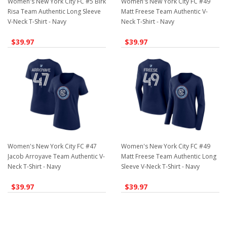
Women's New York City FC #5 Birk
Women's New York City FC #49
Risa Team Authentic Long Sleeve
Matt Freese Team Authentic V-
V-Neck T-Shirt - Navy
Neck T-Shirt - Navy
$39.97
$39.97
Women's New York City FC #47
Women's New York City FC #49
Jacob Arroyave Team Authentic V-
Matt Freese Team Authentic Long
Neck T-Shirt - Navy
Sleeve V-Neck T-Shirt - Navy
$39.97
$39.97