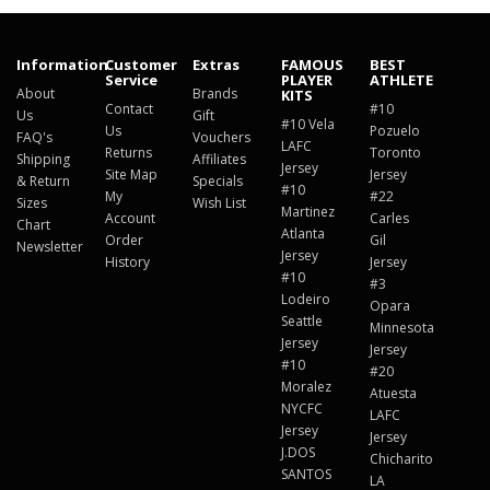
Information
Customer
Extras
FAMOUS
BEST
Service
PLAYER
ATHLETE
About
Brands
KITS
Contact
#10
Us
Gift
#10 Vela
Us
Pozuelo
FAQ's
Vouchers
LAFC
Returns
Toronto
Shipping
Affiliates
Jersey
Site Map
Jersey
& Return
Specials
#10
My
#22
Sizes
Wish List
Martinez
Account
Carles
Chart
Atlanta
Order
Gil
Newsletter
Jersey
History
Jersey
#10
#3
Lodeiro
Opara
Seattle
Minnesota
Jersey
Jersey
#10
#20
Moralez
Atuesta
NYCFC
LAFC
Jersey
Jersey
J.DOS
Chicharito
SANTOS
LA