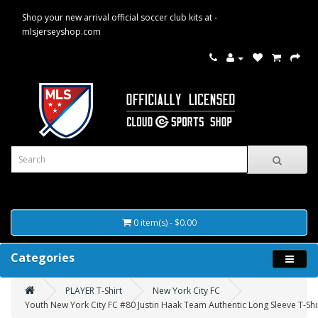
Shop your new arrival official soccer club kits at -
mlsjerseyshop.com
0 item(s) - $0.00
Categories
PLAYER T-Shirt
New York City FC
Youth New York City FC #80 Justin Haak Team Authentic Long Sleeve T-Shi