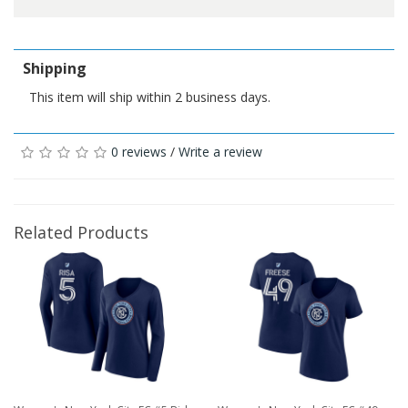
Shipping
This item will ship within 2 business days.
0 reviews
/
Write a review
Related Products