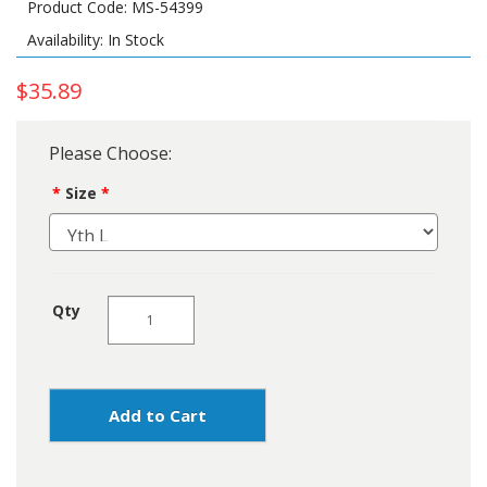
Product Code: MS-54399
Availability: In Stock
$35.89
Please Choose:
Size
Qty
Add to Cart