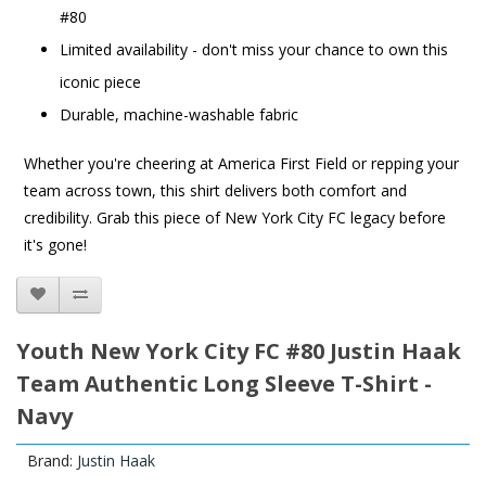
#80
Limited availability - don't miss your chance to own this
iconic piece
Durable, machine-washable fabric
Whether you're cheering at America First Field or repping your
team across town, this shirt delivers both comfort and
credibility. Grab this piece of New York City FC legacy before
it's gone!
Youth New York City FC #80 Justin Haak
Team Authentic Long Sleeve T-Shirt -
Navy
Brand:
Justin Haak