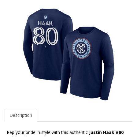
Description
Rep your pride in style with this authentic
Justin Haak #80