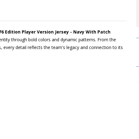
6 Edition Player Version Jersey - Navy With Patch
dentity through bold colors and dynamic patterns. From the
, every detail reflects the team's legacy and connection to its