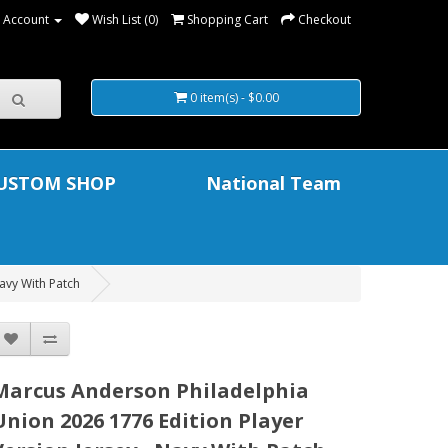
 Account
Wish List (0)
Shopping Cart
Checkout
0 item(s) - $0.00
USTOM SHOP
National Team
avy With Patch
Marcus Anderson Philadelphia
Union 2026 1776 Edition Player