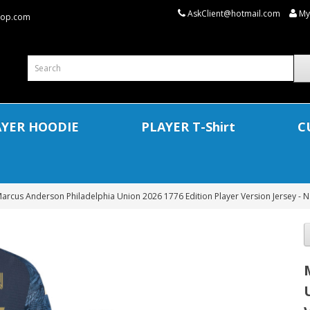
AskClient@hotmail.com
My
shop.com
AYER HOODIE
PLAYER T-Shirt
C
arcus Anderson Philadelphia Union 2026 1776 Edition Player Version Jersey - N