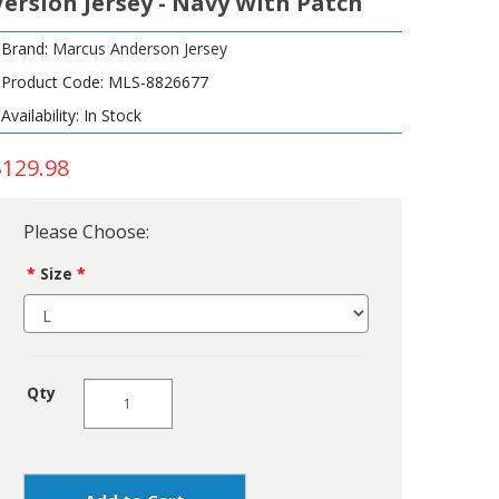
Version Jersey - Navy With Patch
Brand:
Marcus Anderson Jersey
Product Code: MLS-8826677
Availability: In Stock
$129.98
Please Choose:
Size
Qty