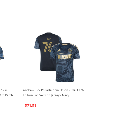
6 1776
Andrew Rick Philadelphia Union 2026 1776
With Patch
Edition Fan Version Jersey - Navy
$71.91