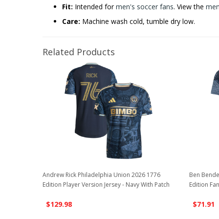
Fit:
Intended for
men's soccer fans
. View the
men'
Care:
Machine wash cold, tumble dry low.
Related Products
Andrew Rick Philadelphia Union 2026 1776
Ben Bende
Edition Player Version Jersey - Navy With Patch
Edition Fan
$129.98
$71.91