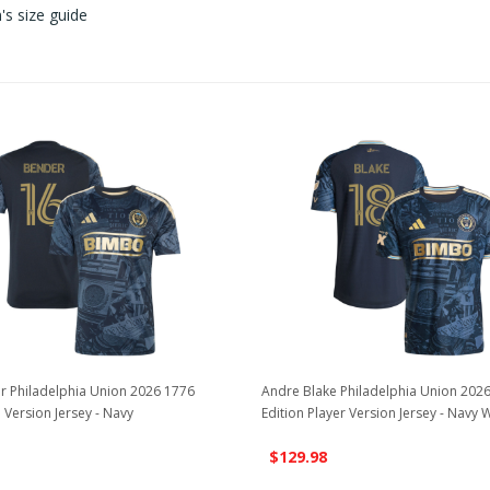
s size guide
r Philadelphia Union 2026 1776
Andre Blake Philadelphia Union 202
 Version Jersey - Navy
Edition Player Version Jersey - Navy 
$129.98