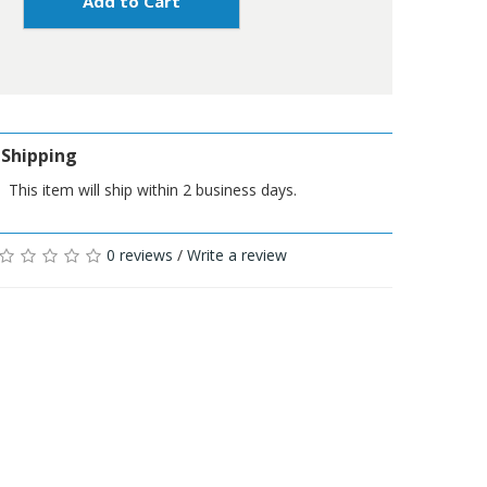
Add to Cart
Shipping
This item will ship within 2 business days.
0 reviews
/
Write a review