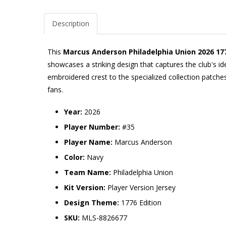
Description
This
Marcus Anderson Philadelphia Union 2026 177
showcases a striking design that captures the club's i
embroidered crest to the specialized collection patches
fans.
Year:
2026
Player Number:
#35
Player Name:
Marcus Anderson
Color:
Navy
Team Name:
Philadelphia Union
Kit Version:
Player Version Jersey
Design Theme:
1776 Edition
SKU:
MLS-8826677