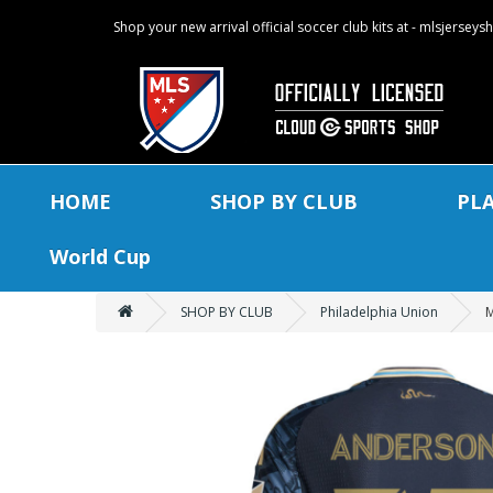
Shop your new arrival official soccer club kits at - mlsjersey
HOME
SHOP BY CLUB
PL
World Cup
SHOP BY CLUB
Philadelphia Union
M