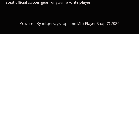
latest official soccer gear for your favorite player.
Powered By
mlsjerseyshop.com
MLS Player Shop © 2026