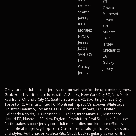
#3
Lodeiro
Opara
Seattle
Minnesota
Jersey
Jersey
#10
#20
Moralez
Atuesta
NYCFC
LAFC
Jersey
Jersey
J.DOS
Chicharito
SANTOS
LA
LA
Galaxy
Galaxy
Jersey
Jersey
Get your mls club soccer jerseys on our website for the upcoming games.
Grab your favorite team look withLA Galaxy, New York City FC, New York
Red Bulls, Orlando City SC, Seattle Sounders FC, Sporting Kansas City,
Toronto FC, Atlanta United FC, Montreal Impact, Vancouver Whitecaps,
Houston Dynamo, Los Angeles FC, Portland Timbers, D.C. United,
Colorado Rapids, FC Cincinnati, FC Dallas, Inter Miami CF, Minnesota
United FC, Nashville SC, New England Revolution, Real Salt Lake, San Jose
Earthquakes soccer jersey for adult men, ladies and kids are officially
available at mlsjerseyshop.com. Our soccer catalog includes all versions
and styles, Authentic or Replica Kits. Check back regularly as we for the