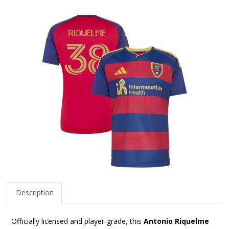
Description
Officially licensed and player-grade, this
Antonio Riquelme