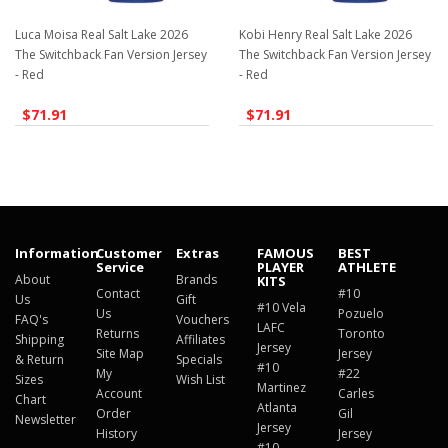
Luca Moisa Real Salt Lake 2026
Kobi Henry Real Salt Lake 2026
The Switchback Fan Version Jersey
The Switchback Fan Version Jersey
- Red
- Red
$71.91
$71.91
Information
Customer
Extras
FAMOUS
BEST
Service
PLAYER
ATHLETE
About
Brands
KITS
Contact
#10
Us
Gift
#10 Vela
Us
Pozuelo
FAQ's
Vouchers
LAFC
Returns
Toronto
Shipping
Affiliates
Jersey
Site Map
Jersey
& Return
Specials
#10
My
#22
Sizes
Wish List
Martinez
Account
Carles
Chart
Atlanta
Order
Gil
Newsletter
Jersey
History
Jersey
#10