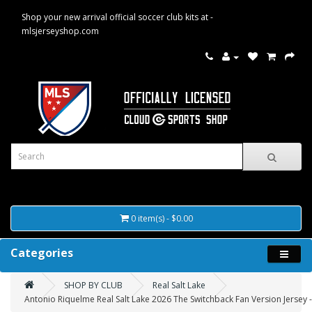
Shop your new arrival official soccer club kits at -
mlsjerseyshop.com
0 item(s) - $0.00
Categories
SHOP BY CLUB
Real Salt Lake
Antonio Riquelme Real Salt Lake 2026 The Switchback Fan Version Jersey 