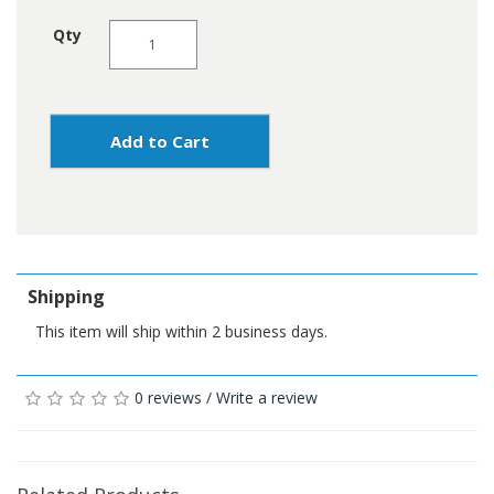
Qty
Add to Cart
Shipping
This item will ship within 2 business days.
0 reviews
/
Write a review