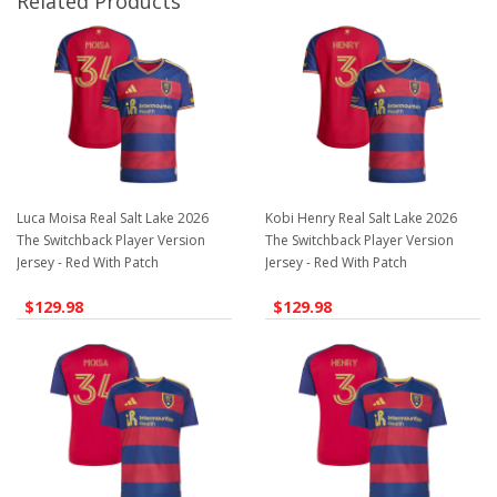
Related Products
Luca Moisa Real Salt Lake 2026
Kobi Henry Real Salt Lake 2026
The Switchback Player Version
The Switchback Player Version
Jersey - Red With Patch
Jersey - Red With Patch
$129.98
$129.98