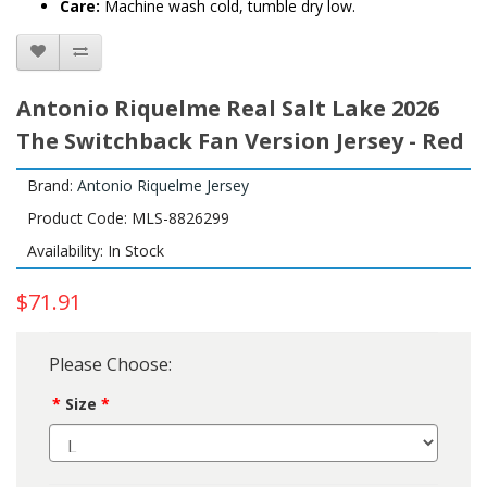
Care:
Machine wash cold, tumble dry low.
Antonio Riquelme Real Salt Lake 2026
The Switchback Fan Version Jersey - Red
Brand:
Antonio Riquelme Jersey
Product Code: MLS-8826299
Availability: In Stock
$71.91
Please Choose:
Size