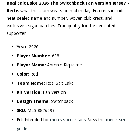
Real Salt Lake 2026 The Switchback Fan Version Jersey -
Red
is what the team wears on match day. Features include
heat-sealed name and number, woven club crest, and
exclusive league patches. True quality for the dedicated
supporter
Year:
2026
Player Number:
#38
Player Name:
Antonio Riquelme
Color:
Red
Team Name:
Real Salt Lake
Kit Version:
Fan Version
Design Theme:
Switchback
SKU:
MLS-8826299
Fit:
Intended for
men's soccer fans
. View the
men's size
guide