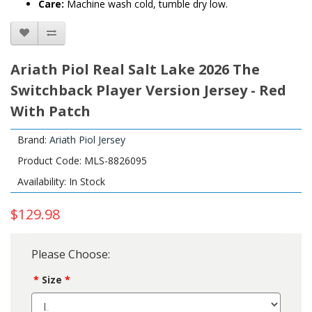
Care:
Machine wash cold, tumble dry low.
Ariath Piol Real Salt Lake 2026 The
Switchback Player Version Jersey - Red
With Patch
Brand:
Ariath Piol Jersey
Product Code: MLS-8826095
Availability: In Stock
$129.98
Please Choose:
Size