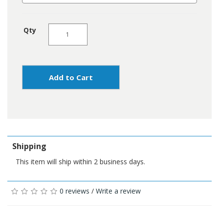
Qty
Add to Cart
Shipping
This item will ship within 2 business days.
0 reviews
/
Write a review