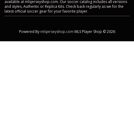
available at mlsjerseyshop.com. Our soccer catalog includes all versions
and styles, Authentic or Replica Kits. Check back regularly as we for the
latest official soccer gear for your favorite player.
Powered By
mlsjerseyshop.com
MLS Player Shop © 2026