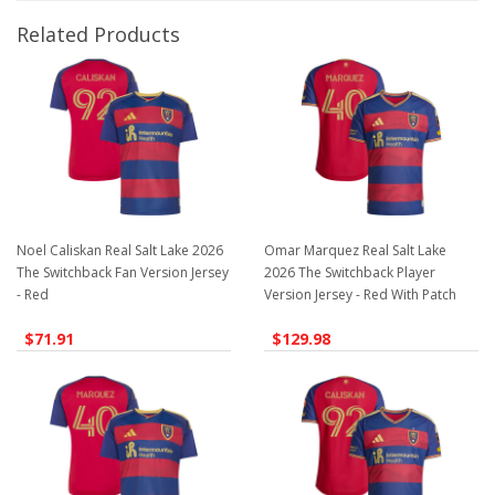
Related Products
Noel Caliskan Real Salt Lake 2026
Omar Marquez Real Salt Lake
The Switchback Fan Version Jersey
2026 The Switchback Player
- Red
Version Jersey - Red With Patch
$71.91
$129.98