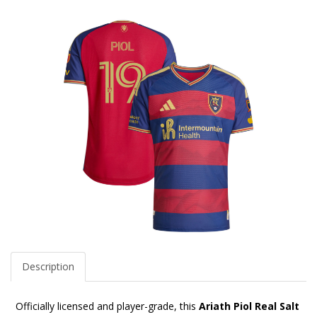
Description
Officially licensed and player-grade, this
Ariath Piol Real Salt