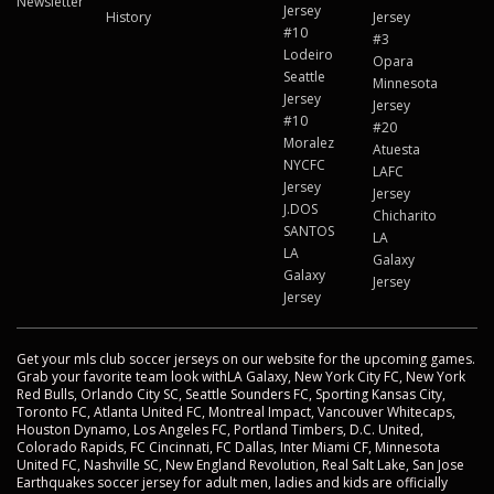
Newsletter
Jersey
History
Jersey
#10
#3
Lodeiro
Opara
Seattle
Minnesota
Jersey
Jersey
#10
#20
Moralez
Atuesta
NYCFC
LAFC
Jersey
Jersey
J.DOS
Chicharito
SANTOS
LA
LA
Galaxy
Galaxy
Jersey
Jersey
Get your mls club soccer jerseys on our website for the upcoming games.
Grab your favorite team look withLA Galaxy, New York City FC, New York
Red Bulls, Orlando City SC, Seattle Sounders FC, Sporting Kansas City,
Toronto FC, Atlanta United FC, Montreal Impact, Vancouver Whitecaps,
Houston Dynamo, Los Angeles FC, Portland Timbers, D.C. United,
Colorado Rapids, FC Cincinnati, FC Dallas, Inter Miami CF, Minnesota
United FC, Nashville SC, New England Revolution, Real Salt Lake, San Jose
Earthquakes soccer jersey for adult men, ladies and kids are officially