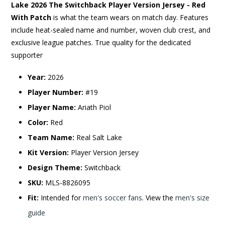
Lake 2026 The Switchback Player Version Jersey - Red
With Patch
is what the team wears on match day. Features
include heat-sealed name and number, woven club crest, and
exclusive league patches. True quality for the dedicated
supporter
Year:
2026
Player Number:
#19
Player Name:
Ariath Piol
Color:
Red
Team Name:
Real Salt Lake
Kit Version:
Player Version Jersey
Design Theme:
Switchback
SKU:
MLS-8826095
Fit:
Intended for
men's soccer fans
. View the
men's size
guide