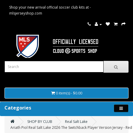
Shop your new arrival official soccer club kits at -
mlsjerseyshop.com
0 item(s) - $0.00
Categories
SHOP BY CLUB
Real Salt Lake
Ariath Piol Real Salt Lake 2026 The Switchback Player Version Jersey - Red