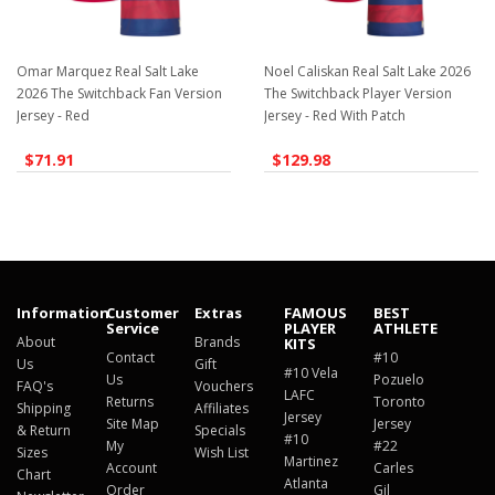
Omar Marquez Real Salt Lake
Noel Caliskan Real Salt Lake 2026
2026 The Switchback Fan Version
The Switchback Player Version
Jersey - Red
Jersey - Red With Patch
$71.91
$129.98
Information
Customer
Extras
FAMOUS
BEST
Service
PLAYER
ATHLETE
About
Brands
KITS
Contact
#10
Us
Gift
#10 Vela
Us
Pozuelo
FAQ's
Vouchers
LAFC
Returns
Toronto
Shipping
Affiliates
Jersey
Site Map
Jersey
& Return
Specials
#10
My
#22
Sizes
Wish List
Martinez
Account
Carles
Chart
Atlanta
Order
Gil