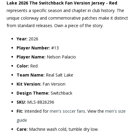
Lake 2026 The Switchback Fan Version Jersey - Red
represents a specific season and chapter in club history. The
unique colorway and commemorative patches make it distinct
from standard releases. Own a piece of the story.
Year:
2026
Player Number:
#13
Player Name:
Nelson Palacio
Color:
Red
Team Name:
Real Salt Lake
Kit Version:
Fan Version
Design Theme:
Switchback
SKU:
MLS-8826296
Fit:
Intended for
men's soccer fans
. View the
men's size
guide
Care:
Machine wash cold, tumble dry low.