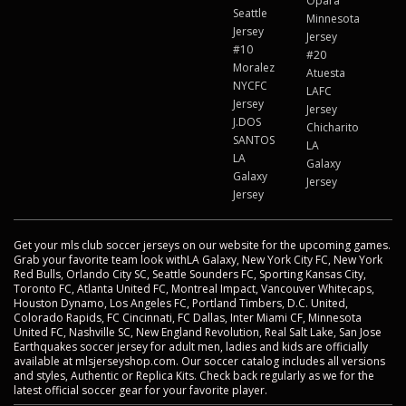
Opara
Seattle
Minnesota
Jersey
Jersey
#10
#20
Moralez
Atuesta
NYCFC
LAFC
Jersey
Jersey
J.DOS
Chicharito
SANTOS
LA
LA
Galaxy
Galaxy
Jersey
Jersey
Get your mls club soccer jerseys on our website for the upcoming games.
Grab your favorite team look withLA Galaxy, New York City FC, New York
Red Bulls, Orlando City SC, Seattle Sounders FC, Sporting Kansas City,
Toronto FC, Atlanta United FC, Montreal Impact, Vancouver Whitecaps,
Houston Dynamo, Los Angeles FC, Portland Timbers, D.C. United,
Colorado Rapids, FC Cincinnati, FC Dallas, Inter Miami CF, Minnesota
United FC, Nashville SC, New England Revolution, Real Salt Lake, San Jose
Earthquakes soccer jersey for adult men, ladies and kids are officially
available at mlsjerseyshop.com. Our soccer catalog includes all versions
and styles, Authentic or Replica Kits. Check back regularly as we for the
latest official soccer gear for your favorite player.