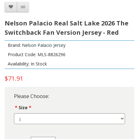
Nelson Palacio Real Salt Lake 2026 The
Switchback Fan Version Jersey - Red
Brand:
Nelson Palacio Jersey
Product Code: MLS-8826296
Availability: In Stock
$71.91
Please Choose:
Size