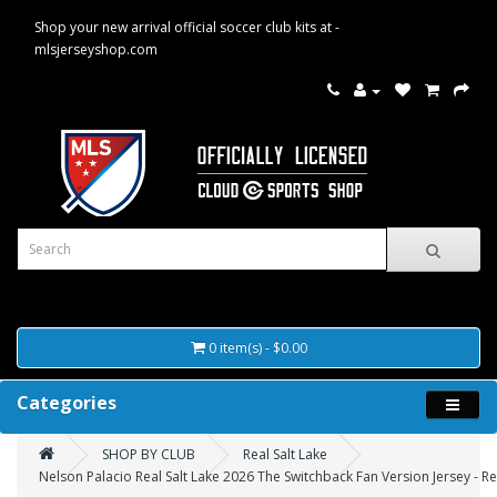
Shop your new arrival official soccer club kits at -
mlsjerseyshop.com
0 item(s) - $0.00
Categories
SHOP BY CLUB
Real Salt Lake
Nelson Palacio Real Salt Lake 2026 The Switchback Fan Version Jersey - R