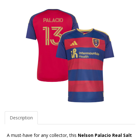
Description
A must-have for any collector, this
Nelson Palacio Real Salt