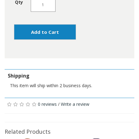
Qty
Add to Cart
Shipping
This item will ship within 2 business days.
0 reviews
/
Write a review
Related Products