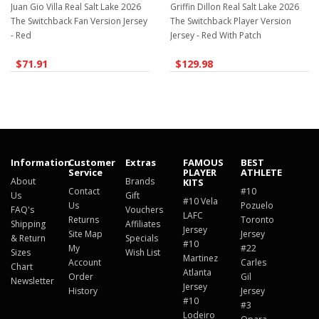
Juan Gio Villa Real Salt Lake 2026
Griffin Dillon Real Salt Lake 2026
The Switchback Fan Version Jersey
The Switchback Player Version
- Red
Jersey - Red With Patch
$71.91
$129.98
Information
Customer
Extras
FAMOUS
BEST
Service
PLAYER
ATHLETE
About
Brands
KITS
Contact
#10
Us
Gift
#10 Vela
Us
Pozuelo
FAQ's
Vouchers
LAFC
Returns
Toronto
Shipping
Affiliates
Jersey
Site Map
Jersey
& Return
Specials
#10
My
#22
Sizes
Wish List
Martinez
Account
Carles
Chart
Atlanta
Order
Gil
Newsletter
Jersey
History
Jersey
#10
#3
Lodeiro