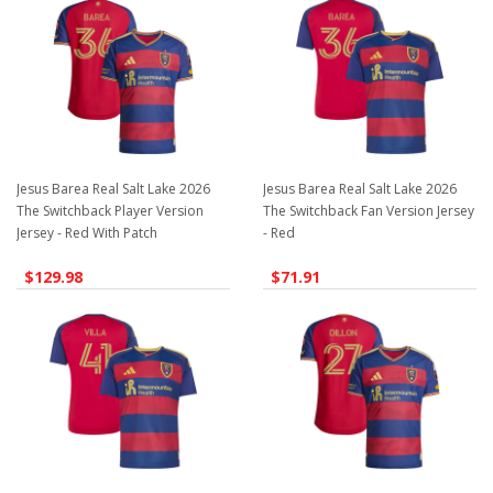
Jesus Barea Real Salt Lake 2026
Jesus Barea Real Salt Lake 2026
The Switchback Player Version
The Switchback Fan Version Jersey
Jersey - Red With Patch
- Red
$129.98
$71.91