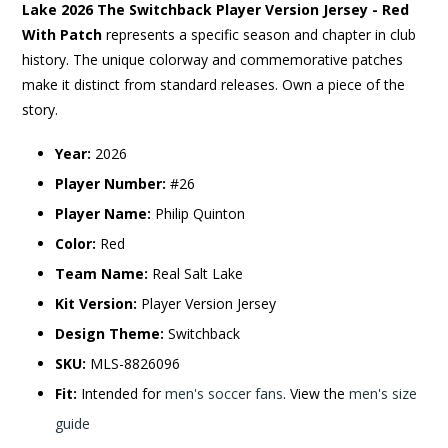
Lake 2026 The Switchback Player Version Jersey - Red
With Patch
represents a specific season and chapter in club
history. The unique colorway and commemorative patches
make it distinct from standard releases. Own a piece of the
story.
Year:
2026
Player Number:
#26
Player Name:
Philip Quinton
Color:
Red
Team Name:
Real Salt Lake
Kit Version:
Player Version Jersey
Design Theme:
Switchback
SKU:
MLS-8826096
Fit:
Intended for
men's soccer fans
. View the
men's size
guide