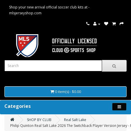
Shop your new arrival official soccer club kits at -
mlsjerseyshop.com
0 item(s) - $0.00
Categories
SHOP BY CLUB
Real Salt Lake
Philip Quinton Real Salt Lake 2026 The Switchback Player Version Jersey -