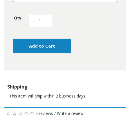
Qty
Add to Cart
Shipping
This item will ship within 2 business days.
0 reviews
/
Write a review