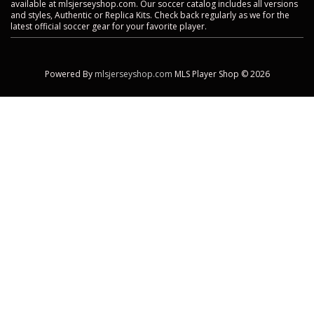
available at mlsjerseyshop.com. Our soccer catalog includes all versions
and styles, Authentic or Replica Kits. Check back regularly as we for the
latest official soccer gear for your favorite player.
Powered By
mlsjerseyshop.com
MLS Player Shop © 2026