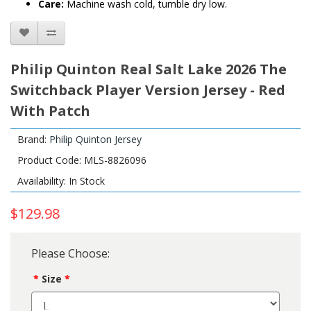
Care:
Machine wash cold, tumble dry low.
Philip Quinton Real Salt Lake 2026 The
Switchback Player Version Jersey - Red
With Patch
Brand:
Philip Quinton Jersey
Product Code: MLS-8826096
Availability: In Stock
$129.98
Please Choose:
Size