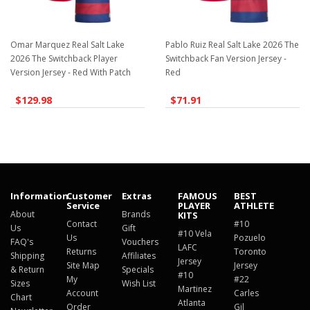
Omar Marquez Real Salt Lake
Pablo Ruiz Real Salt Lake 2026 The
2026 The Switchback Player
Switchback Fan Version Jersey -
Version Jersey - Red With Patch
Red
$129.98
$71.91
Information
Customer
Extras
FAMOUS
BEST
Service
PLAYER
ATHLETE
About
Brands
KITS
Contact
#10
Us
Gift
#10 Vela
Us
Pozuelo
FAQ's
Vouchers
LAFC
Returns
Toronto
Shipping
Affiliates
Jersey
Site Map
Jersey
& Return
Specials
#10
My
#22
Sizes
Wish List
Martinez
Account
Carles
Chart
Atlanta
Order
Gil