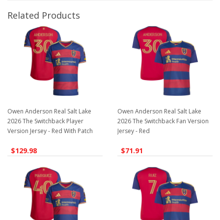
Related Products
Owen Anderson Real Salt Lake
Owen Anderson Real Salt Lake
2026 The Switchback Player
2026 The Switchback Fan Version
Version Jersey - Red With Patch
Jersey - Red
$129.98
$71.91