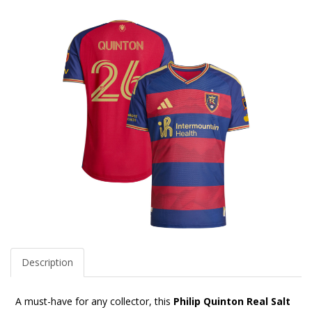
Description
A must-have for any collector, this
Philip Quinton Real Salt