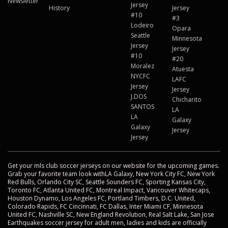
Newsletter
Jersey
History
Jersey
#10
#3
Lodeiro
Opara
Seattle
Minnesota
Jersey
Jersey
#10
#20
Moralez
Atuesta
NYCFC
LAFC
Jersey
Jersey
J.DOS
Chicharito
SANTOS
LA
LA
Galaxy
Galaxy
Jersey
Jersey
Get your mls club soccer jerseys on our website for the upcoming games.
Grab your favorite team look withLA Galaxy, New York City FC, New York
Red Bulls, Orlando City SC, Seattle Sounders FC, Sporting Kansas City,
Toronto FC, Atlanta United FC, Montreal Impact, Vancouver Whitecaps,
Houston Dynamo, Los Angeles FC, Portland Timbers, D.C. United,
Colorado Rapids, FC Cincinnati, FC Dallas, Inter Miami CF, Minnesota
United FC, Nashville SC, New England Revolution, Real Salt Lake, San Jose
Earthquakes soccer jersey for adult men, ladies and kids are officially