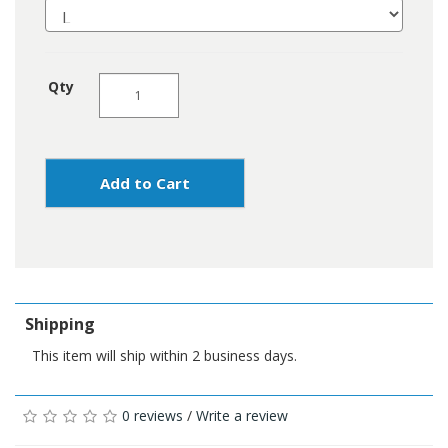
Qty
Add to Cart
Shipping
This item will ship within 2 business days.
0 reviews
/
Write a review