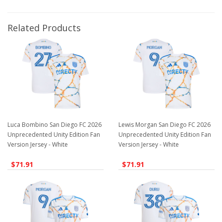
Related Products
Luca Bombino San Diego FC 2026
Lewis Morgan San Diego FC 2026
Unprecedented Unity Edition Fan
Unprecedented Unity Edition Fan
Version Jersey - White
Version Jersey - White
$71.91
$71.91