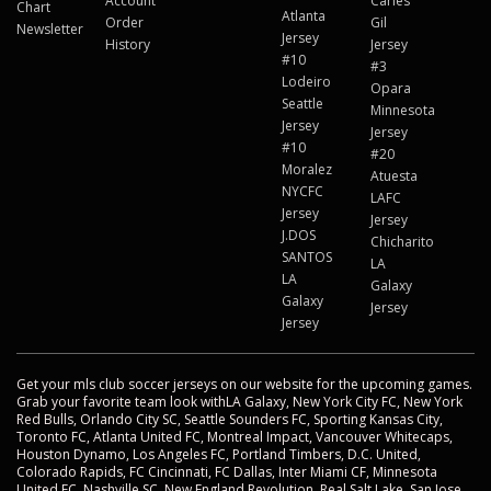
Account
Carles
Chart
Atlanta
Order
Gil
Newsletter
Jersey
History
Jersey
#10
#3
Lodeiro
Opara
Seattle
Minnesota
Jersey
Jersey
#10
#20
Moralez
Atuesta
NYCFC
LAFC
Jersey
Jersey
J.DOS
Chicharito
SANTOS
LA
LA
Galaxy
Galaxy
Jersey
Jersey
Get your mls club soccer jerseys on our website for the upcoming games.
Grab your favorite team look withLA Galaxy, New York City FC, New York
Red Bulls, Orlando City SC, Seattle Sounders FC, Sporting Kansas City,
Toronto FC, Atlanta United FC, Montreal Impact, Vancouver Whitecaps,
Houston Dynamo, Los Angeles FC, Portland Timbers, D.C. United,
Colorado Rapids, FC Cincinnati, FC Dallas, Inter Miami CF, Minnesota
United FC, Nashville SC, New England Revolution, Real Salt Lake, San Jose