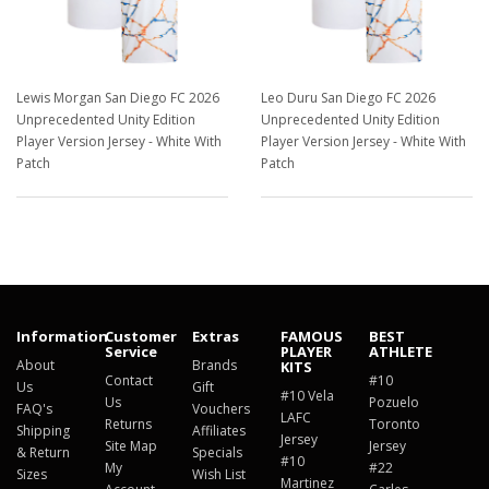
Lewis Morgan San Diego FC 2026
Leo Duru San Diego FC 2026
Unprecedented Unity Edition
Unprecedented Unity Edition
Player Version Jersey - White With
Player Version Jersey - White With
Patch
Patch
$129.98
$129.98
Information
Customer
Extras
FAMOUS
BEST
Service
PLAYER
ATHLETE
About
Brands
KITS
Contact
#10
Us
Gift
#10 Vela
Us
Pozuelo
FAQ's
Vouchers
LAFC
Returns
Toronto
Shipping
Affiliates
Jersey
Site Map
Jersey
& Return
Specials
#10
My
#22
Sizes
Wish List
Martinez