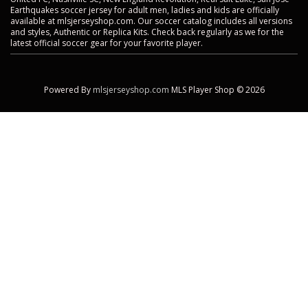
Earthquakes soccer jersey for adult men, ladies and kids are officially
available at mlsjerseyshop.com. Our soccer catalog includes all versions
and styles, Authentic or Replica Kits. Check back regularly as we for the
latest official soccer gear for your favorite player.
Powered By
mlsjerseyshop.com
MLS Player Shop © 2026