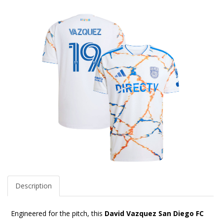
Description
Engineered for the pitch, this
David Vazquez San Diego FC