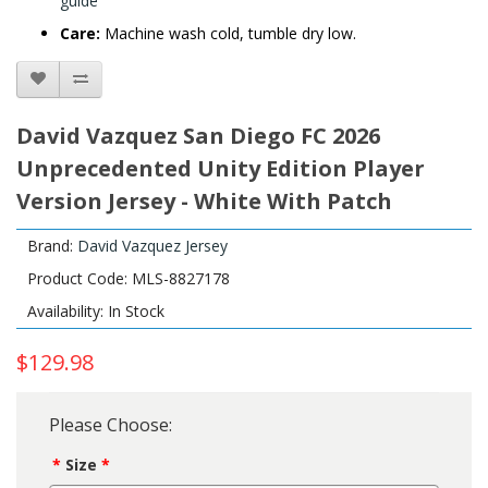
guide
Care:
Machine wash cold, tumble dry low.
David Vazquez San Diego FC 2026
Unprecedented Unity Edition Player
Version Jersey - White With Patch
Brand:
David Vazquez Jersey
Product Code: MLS-8827178
Availability: In Stock
$129.98
Please Choose:
Size