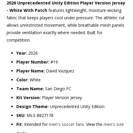
2026 Unprecedented Unity Edition Player Version Jersey
- White With Patch
features lightweight, moisture-wicking
fabric that keeps players cool under pressure. The athletic cut
allows unrestricted movement, while breathable mesh panels
provide ventilation exactly where needed. Built for
competition.
Year:
2026
Player Number:
#19
Player Name:
David Vazquez
Color:
White
Team Name:
San Diego FC
Kit Version:
Player Version Jersey
Design Theme:
Unprecedented Unity Edition
SKU:
MLS-8827178
Fit:
Intended for
men's soccer fans
. View the
men's size