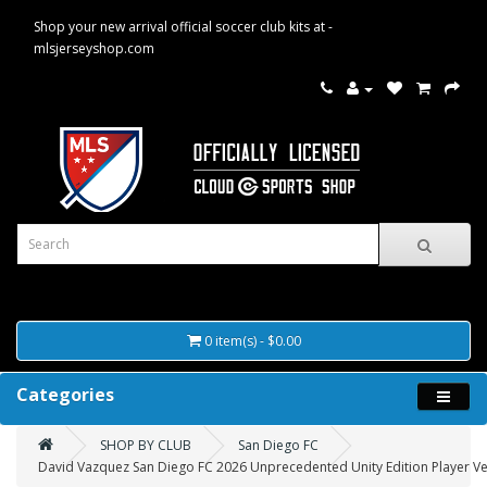
Shop your new arrival official soccer club kits at -
mlsjerseyshop.com
0 item(s) - $0.00
Categories
SHOP BY CLUB
San Diego FC
David Vazquez San Diego FC 2026 Unprecedented Unity Edition Player Ver