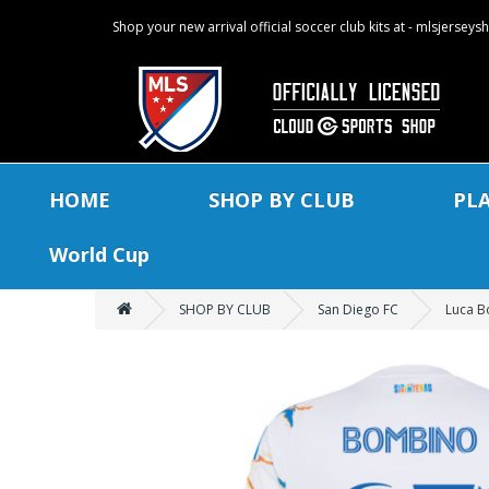
Shop your new arrival official soccer club kits at - mlsjersey
HOME
SHOP BY CLUB
PL
World Cup
SHOP BY CLUB
San Diego FC
Luca B