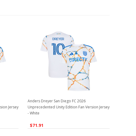
Anders Dreyer San Diego FC 2026
sion Jersey
Unprecedented Unity Edition Fan Version Jersey
- White
$71.91