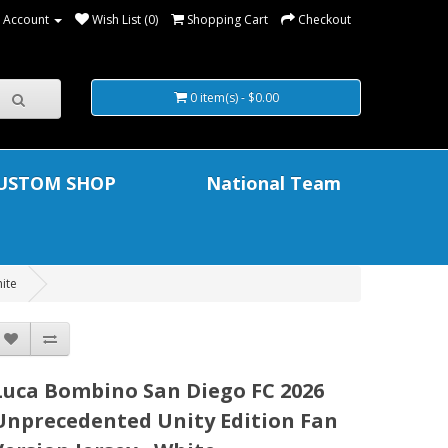
 Account
Wish List (0)
Shopping Cart
Checkout
0 item(s) - $0.00
USTOM SHOP
National Team
ite
Luca Bombino San Diego FC 2026
Unprecedented Unity Edition Fan