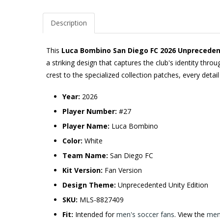
Description
This
Luca Bombino San Diego FC 2026 Unprecedente
a striking design that captures the club's identity th
crest to the specialized collection patches, every detai
Year:
2026
Player Number:
#27
Player Name:
Luca Bombino
Color:
White
Team Name:
San Diego FC
Kit Version:
Fan Version
Design Theme:
Unprecedented Unity Edition
SKU:
MLS-8827409
Fit:
Intended for
men's soccer fans
. View the
men'