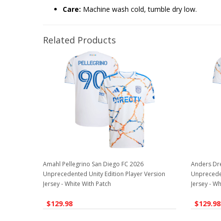
Care:
Machine wash cold, tumble dry low.
Related Products
Amahl Pellegrino San Diego FC 2026
Anders Dr
Unprecedented Unity Edition Player Version
Unpreceden
Jersey - White With Patch
Jersey - Wh
$129.98
$129.98