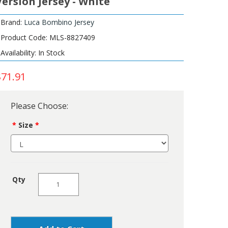
Version Jersey - White
Brand:
Luca Bombino Jersey
Product Code: MLS-8827409
Availability: In Stock
$71.91
Please Choose:
Size
Qty