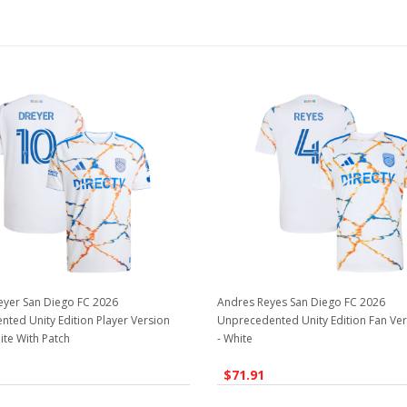
eyer San Diego FC 2026
Andres Reyes San Diego FC 2026
ted Unity Edition Player Version
Unprecedented Unity Edition Fan Ver
ite With Patch
- White
$71.91