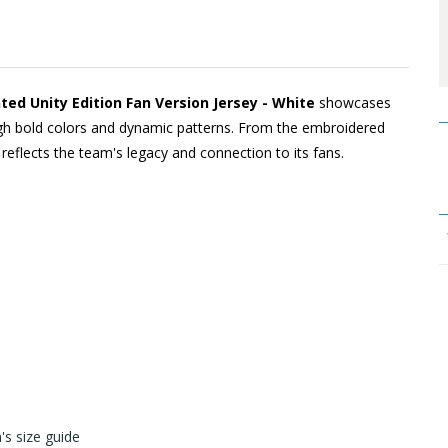
d Unity Edition Fan Version Jersey - White
showcases
rough bold colors and dynamic patterns. From the embroidered
l reflects the team's legacy and connection to its fans.
s size guide