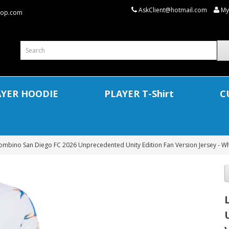
AskClient@hotmail.com
My
shop.com
AYER HOODIE
PLAYER T-Shirt
C
ombino San Diego FC 2026 Unprecedented Unity Edition Fan Version Jersey - Wh