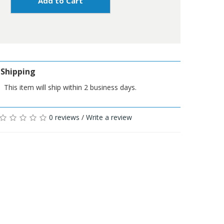
Add to Cart
Shipping
This item will ship within 2 business days.
0 reviews
/
Write a review