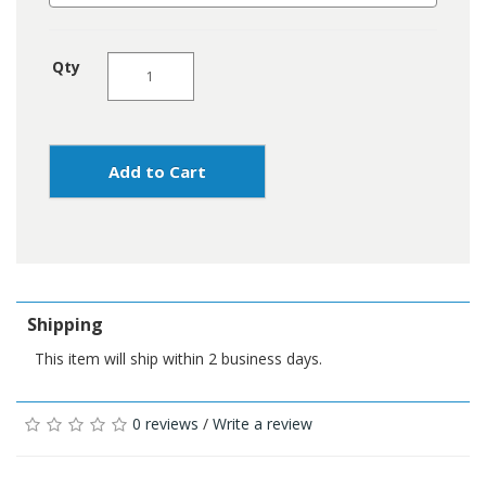
Qty
Add to Cart
Shipping
This item will ship within 2 business days.
0 reviews
/
Write a review