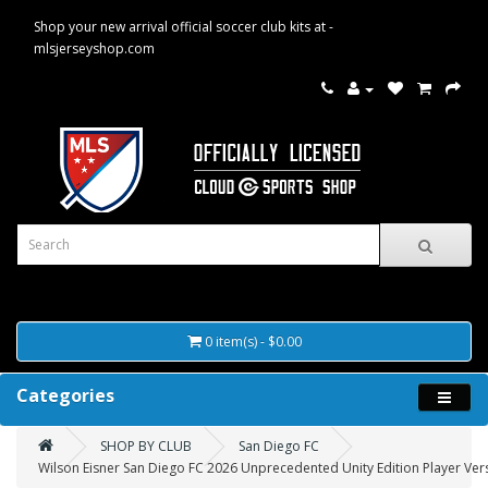
Shop your new arrival official soccer club kits at -
mlsjerseyshop.com
0 item(s) - $0.00
Categories
SHOP BY CLUB
San Diego FC
Wilson Eisner San Diego FC 2026 Unprecedented Unity Edition Player Vers