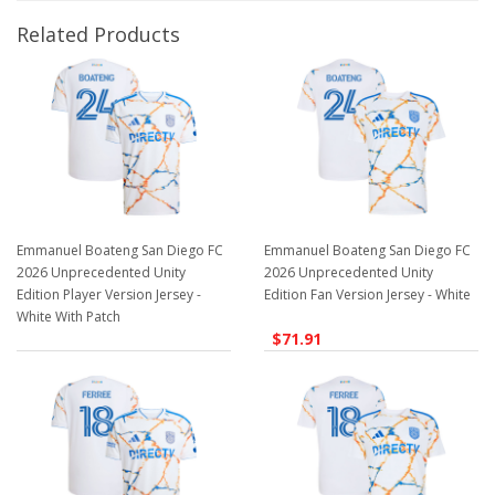
Related Products
Emmanuel Boateng San Diego FC
Emmanuel Boateng San Diego FC
2026 Unprecedented Unity
2026 Unprecedented Unity
Edition Player Version Jersey -
Edition Fan Version Jersey - White
White With Patch
$71.91
$129.98