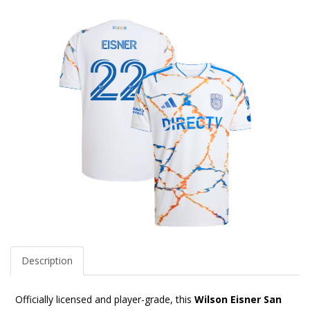
Description
Officially licensed and player-grade, this
Wilson Eisner San