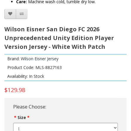
Care:
Machine wash cold, tumble dry low.
Wilson Eisner San Diego FC 2026
Unprecedented Unity Edition Player
Version Jersey - White With Patch
Brand:
Wilson Eisner Jersey
Product Code: MLS-8827163
Availability: In Stock
$129.98
Please Choose:
Size