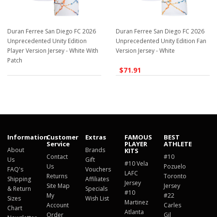
Duran Ferree San Diego FC 2026
Duran Ferree San Diego FC 2026
Unprecedented Unity Edition
Unprecedented Unity Edition Fan
Player Version Jersey - White With
Version Jersey - White
Patch
$71.91
$129.98
Information
Customer
Extras
FAMOUS
BEST
Service
PLAYER
ATHLETE
About
Brands
KITS
Contact
#10
Us
Gift
#10 Vela
Us
Pozuelo
FAQ's
Vouchers
LAFC
Returns
Toronto
Shipping
Affiliates
Jersey
Site Map
Jersey
& Return
Specials
#10
My
#22
Sizes
Wish List
Martinez
Account
Carles
Chart
Atlanta
Order
Gil