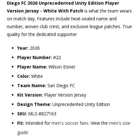
Diego FC 2026 Unprecedented Unity Edition Player
Version Jersey - White With Patch
is what the team wears
on match day. Features include heat-sealed name and
number, woven club crest, and exclusive league patches. True
quality for the dedicated supporter
Year:
2026
Player Number:
#22
Player Name:
Wilson Eisner
Color:
White
Team Name:
San Diego FC
Kit Version:
Player Version Jersey
Design Theme:
Unprecedented Unity Edition
SKU:
MLS-8827163
Fit:
Intended for
men's soccer fans
. View the
men's size
guide