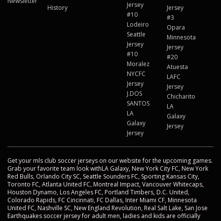
Newsletter
Jersey
History
Jersey
#10
#3
Lodeiro
Opara
Seattle
Minnesota
Jersey
Jersey
#10
#20
Moralez
Atuesta
NYCFC
LAFC
Jersey
Jersey
J.DOS
Chicharito
SANTOS
LA
LA
Galaxy
Galaxy
Jersey
Jersey
Get your mls club soccer jerseys on our website for the upcoming games.
Grab your favorite team look withLA Galaxy, New York City FC, New York
Red Bulls, Orlando City SC, Seattle Sounders FC, Sporting Kansas City,
Toronto FC, Atlanta United FC, Montreal Impact, Vancouver Whitecaps,
Houston Dynamo, Los Angeles FC, Portland Timbers, D.C. United,
Colorado Rapids, FC Cincinnati, FC Dallas, Inter Miami CF, Minnesota
United FC, Nashville SC, New England Revolution, Real Salt Lake, San Jose
Earthquakes soccer jersey for adult men, ladies and kids are officially