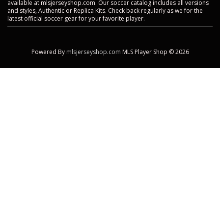
available at mlsjerseyshop.com. Our soccer catalog includes all versions
and styles, Authentic or Replica Kits. Check back regularly as we for the
latest official soccer gear for your favorite player.
Powered By
mlsjerseyshop.com
MLS Player Shop © 2026