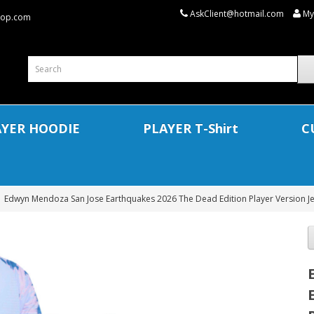
AskClient@hotmail.com
My
shop.com
AYER HOODIE
PLAYER T-Shirt
C
Edwyn Mendoza San Jose Earthquakes 2026 The Dead Edition Player Version Jer