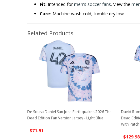
Fit:
Intended for
men's soccer fans
. View the
men'
Care:
Machine wash cold, tumble dry low.
Related Products
De Sousa Daniel San Jose Earthquakes 2026 The
David Rom
Dead Edition Fan Version Jersey - Light Blue
Dead Editio
With Patch
$71.91
$129.98