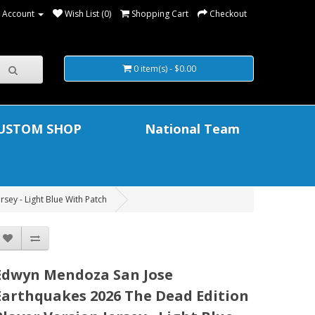
 Account
Wish List (0)
Shopping Cart
Checkout
0 item(s) - $0.00
USTOM SHOP
National Team
sey - Light Blue With Patch
Edwyn Mendoza San Jose
Earthquakes 2026 The Dead Edition