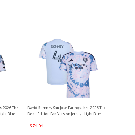
es 2026 The
David Romney San Jose Earthquakes 2026 The
Light Blue
Dead Edition Fan Version Jersey - Light Blue
$71.91