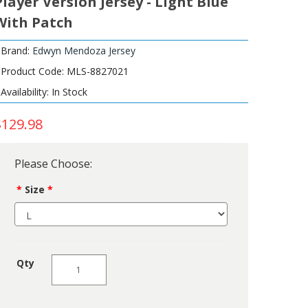
Player Version Jersey - Light Blue
With Patch
Brand:
Edwyn Mendoza Jersey
Product Code: MLS-8827021
Availability: In Stock
$129.98
Please Choose:
Size
Qty