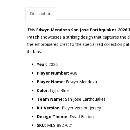
Description
This
Edwyn Mendoza San Jose Earthquakes 2026 The
Patch
showcases a striking design that captures the c
the embroidered crest to the specialized collection pat
its fans.
Year:
2026
Player Number:
#38
Player Name:
Edwyn Mendoza
Color:
Light Blue
Team Name:
San Jose Earthquakes
Kit Version:
Player Version Jersey
Design Theme:
Dead Edition
SKU:
MLS-8827021