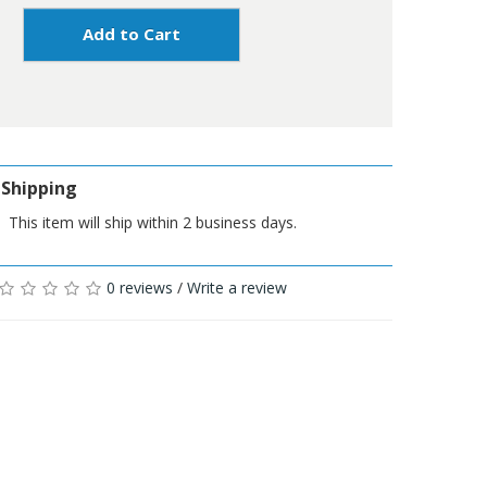
Add to Cart
Shipping
This item will ship within 2 business days.
0 reviews
/
Write a review