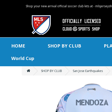
Shop your new arrival official soccer club kits at - mlsjersey
HOME
SHOP BY CLUB
PL
World Cup
SHOP BY CLUB
San Jose Earthquakes