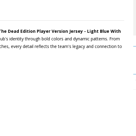
 Dead Edition Player Version Jersey - Light Blue With
lub's identity through bold colors and dynamic patterns. From
ches, every detail reflects the team's legacy and connection to