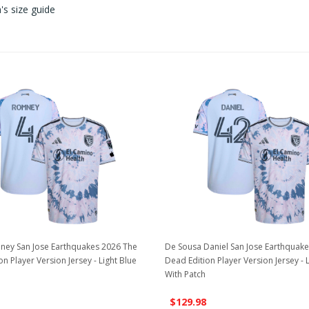
s size guide
ney San Jose Earthquakes 2026 The
De Sousa Daniel San Jose Earthquak
n Player Version Jersey - Light Blue
Dead Edition Player Version Jersey - 
With Patch
$129.98