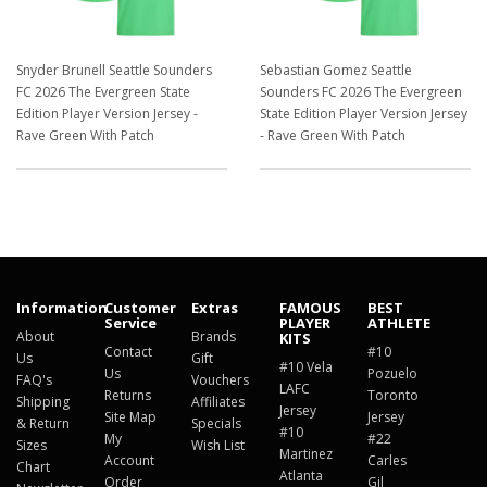
Snyder Brunell Seattle Sounders
Sebastian Gomez Seattle
FC 2026 The Evergreen State
Sounders FC 2026 The Evergreen
Edition Player Version Jersey -
State Edition Player Version Jersey
Rave Green With Patch
- Rave Green With Patch
$129.98
$129.98
Information
Customer
Extras
FAMOUS
BEST
Service
PLAYER
ATHLETE
About
Brands
KITS
Contact
#10
Us
Gift
#10 Vela
Us
Pozuelo
FAQ's
Vouchers
LAFC
Returns
Toronto
Shipping
Affiliates
Jersey
Site Map
Jersey
& Return
Specials
#10
My
#22
Sizes
Wish List
Martinez
Account
Carles
Chart
Atlanta
Order
Gil