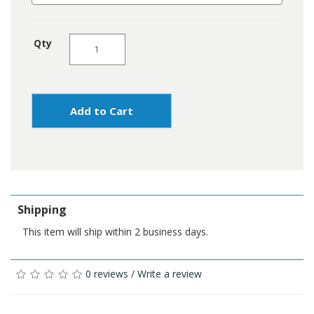
Qty
Add to Cart
Shipping
This item will ship within 2 business days.
0 reviews
/
Write a review