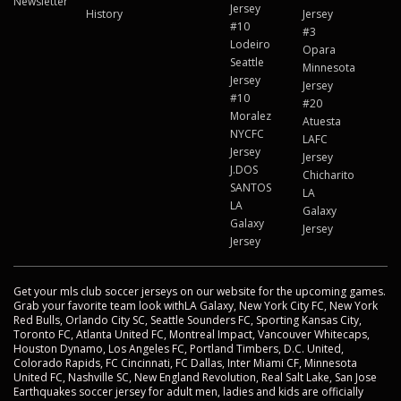
Newsletter
Jersey
History
Jersey
#10
#3
Lodeiro
Opara
Seattle
Minnesota
Jersey
Jersey
#10
#20
Moralez
Atuesta
NYCFC
LAFC
Jersey
Jersey
J.DOS
Chicharito
SANTOS
LA
LA
Galaxy
Galaxy
Jersey
Jersey
Get your mls club soccer jerseys on our website for the upcoming games.
Grab your favorite team look withLA Galaxy, New York City FC, New York
Red Bulls, Orlando City SC, Seattle Sounders FC, Sporting Kansas City,
Toronto FC, Atlanta United FC, Montreal Impact, Vancouver Whitecaps,
Houston Dynamo, Los Angeles FC, Portland Timbers, D.C. United,
Colorado Rapids, FC Cincinnati, FC Dallas, Inter Miami CF, Minnesota
United FC, Nashville SC, New England Revolution, Real Salt Lake, San Jose
Earthquakes soccer jersey for adult men, ladies and kids are officially