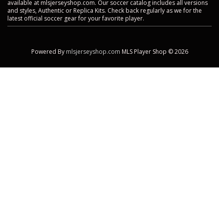
available at mlsjerseyshop.com. Our soccer catalog includes all versions
and styles, Authentic or Replica Kits. Check back regularly as we for the
latest official soccer gear for your favorite player.
Powered By
mlsjerseyshop.com
MLS Player Shop © 2026