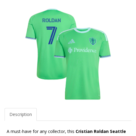
Description
A must-have for any collector, this
Cristian Roldan Seattle