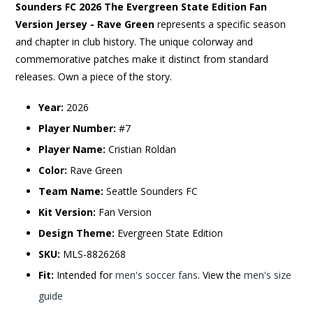
Sounders FC 2026 The Evergreen State Edition Fan
Version Jersey - Rave Green
represents a specific season
and chapter in club history. The unique colorway and
commemorative patches make it distinct from standard
releases. Own a piece of the story.
Year:
2026
Player Number:
#7
Player Name:
Cristian Roldan
Color:
Rave Green
Team Name:
Seattle Sounders FC
Kit Version:
Fan Version
Design Theme:
Evergreen State Edition
SKU:
MLS-8826268
Fit:
Intended for
men's soccer fans
. View the
men's size
guide