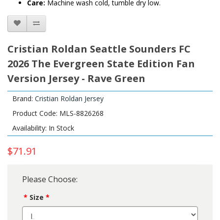
Care:
Machine wash cold, tumble dry low.
Cristian Roldan Seattle Sounders FC
2026 The Evergreen State Edition Fan
Version Jersey - Rave Green
Brand:
Cristian Roldan Jersey
Product Code: MLS-8826268
Availability: In Stock
$71.91
Please Choose:
Size