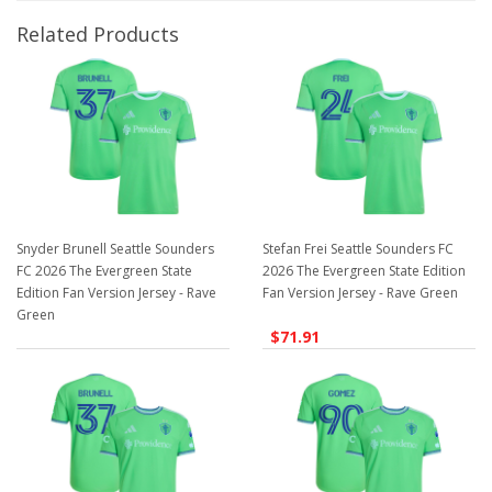
Related Products
Snyder Brunell Seattle Sounders
Stefan Frei Seattle Sounders FC
FC 2026 The Evergreen State
2026 The Evergreen State Edition
Edition Fan Version Jersey - Rave
Fan Version Jersey - Rave Green
Green
$71.91
$71.91