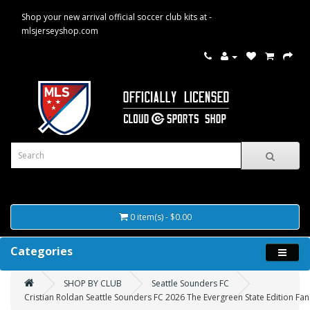
Shop your new arrival official soccer club kits at -
mlsjerseyshop.com
0 item(s) - $0.00
Categories
SHOP BY CLUB
Seattle Sounders FC
Cristian Roldan Seattle Sounders FC 2026 The Evergreen State Edition Fan