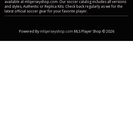
available at mlsjerseyshop.com. Our soccer catalog includes all versions
and styles, Authentic or Replica Kits. Check back regularly as we for the
latest official soccer gear for your favorite player.
Powered By
mlsjerseyshop.com
MLS Player Shop © 2026