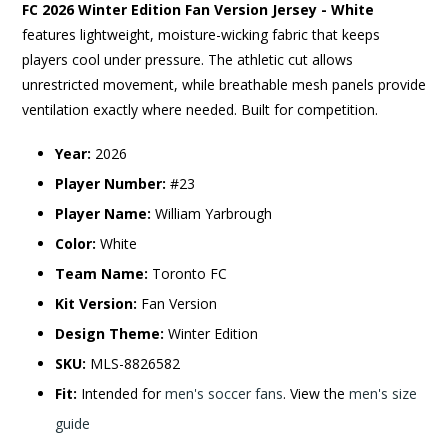
FC 2026 Winter Edition Fan Version Jersey - White
features lightweight, moisture-wicking fabric that keeps
players cool under pressure. The athletic cut allows
unrestricted movement, while breathable mesh panels provide
ventilation exactly where needed. Built for competition.
Year:
2026
Player Number:
#23
Player Name:
William Yarbrough
Color:
White
Team Name:
Toronto FC
Kit Version:
Fan Version
Design Theme:
Winter Edition
SKU:
MLS-8826582
Fit:
Intended for
men's soccer fans
. View the
men's size
guide