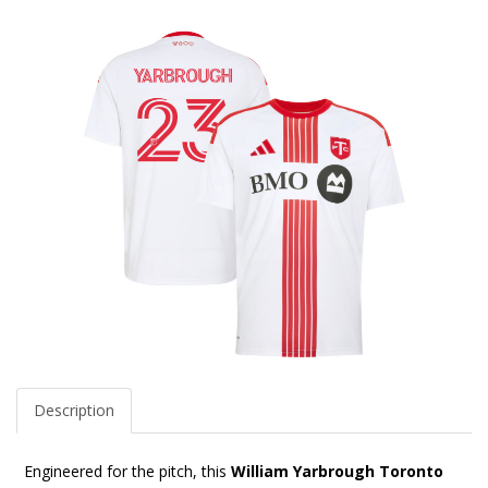
Description
Engineered for the pitch, this
William Yarbrough Toronto