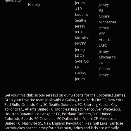
Newsletter
Jersey
History
Jersey
#10
#3
Lodeiro
Opara
Seattle
Minnesota
Jersey
Jersey
#10
#20
Moralez
Atuesta
NYCFC
LAFC
Jersey
Jersey
J.DOS
Chicharito
SANTOS
LA
LA
Galaxy
Galaxy
Jersey
Jersey
Get your mls club soccer jerseys on our website for the upcoming games.
Grab your favorite team look withLA Galaxy, New York City FC, New York
Red Bulls, Orlando City SC, Seattle Sounders FC, Sporting Kansas City,
Toronto FC, Atlanta United FC, Montreal Impact, Vancouver Whitecaps,
Houston Dynamo, Los Angeles FC, Portland Timbers, D.C. United,
Colorado Rapids, FC Cincinnati, FC Dallas, Inter Miami CF, Minnesota
United FC, Nashville SC, New England Revolution, Real Salt Lake, San Jose
Earthquakes soccer jersey for adult men, ladies and kids are officially