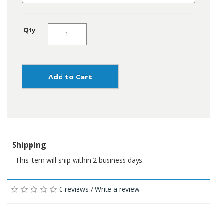
Qty
Add to Cart
Shipping
This item will ship within 2 business days.
0 reviews
/
Write a review