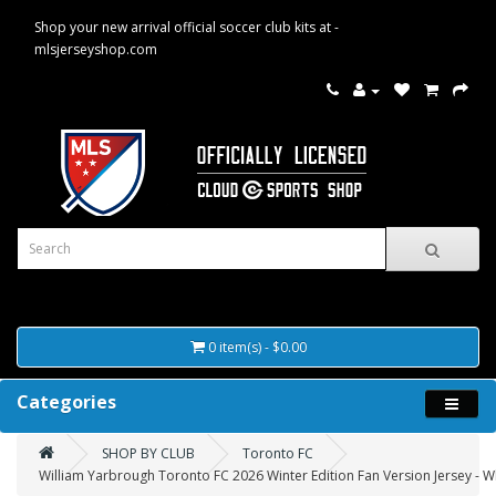
Shop your new arrival official soccer club kits at -
mlsjerseyshop.com
0 item(s) - $0.00
Categories
SHOP BY CLUB
Toronto FC
William Yarbrough Toronto FC 2026 Winter Edition Fan Version Jersey - W