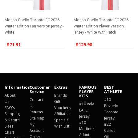
Alonso Coello Toronto FC 2026
Alonso Coello Toronto FC 2026
Winter Edition Fan Version Jersey -
Winter Edition Player Version
White
Jersey - White With Patch
$71.91
$129.98
Information
Customer
Extras
FAMOUS
BEST
Service
PLAYER
ATHLETE
About
Brands
KITS
Contact
#10
Us
Gift
#10 Vela
Us
Pozuelo
FAQ's
Vouchers
LAFC
Returns
Toronto
Shipping
Affiliates
Jersey
Site Map
Jersey
& Return
Specials
#10
My
#22
Sizes
Wish List
Martinez
Account
Carles
Chart
Atlanta
Order
Gil