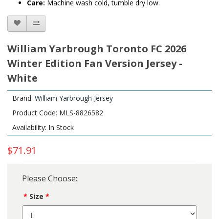
Care:
Machine wash cold, tumble dry low.
William Yarbrough Toronto FC 2026
Winter Edition Fan Version Jersey -
White
Brand:
William Yarbrough Jersey
Product Code: MLS-8826582
Availability: In Stock
$71.91
Please Choose:
Size