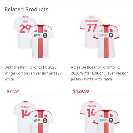
Related Products
Deandre Kerr Toronto FC 2026
Adisa De Rosario Toronto FC
Winter Edition Fan Version Jersey -
2026 Winter Edition Player Version
White
Jersey - White With Patch
$71.91
$129.98