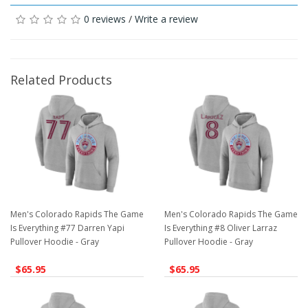
0 reviews
/
Write a review
Related Products
Men's Colorado Rapids The Game
Men's Colorado Rapids The Game
Is Everything #77 Darren Yapi
Is Everything #8 Oliver Larraz
Pullover Hoodie - Gray
Pullover Hoodie - Gray
$65.95
$65.95