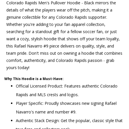
Colorado Rapids Men's Pullover Hoodie - Black mirrors the
details of what the players wear off the pitch, making it a
genuine collectible for any Colorado Rapids supporter.
Whether you're adding to your fan apparel collection,
searching for a standout gift for a fellow soccer fan, or just
want a cozy, stylish hoodie that shows off your team loyalty,
this Rafael Navarro #9 piece delivers on quality, style, and
team pride. Don't miss out on owning a hoodie that combines
comfort, authenticity, and Colorado Rapids passion - grab
yours today!
Why This Hoodie is a Must-Have:
Official Licensed Product: Features authentic Colorado
Rapids and MLS crests and logos.
Player Specific: Proudly showcases new signing Rafael
Navarro's name and number #9.
Authentic Stack Design: Get the popular, classic style that