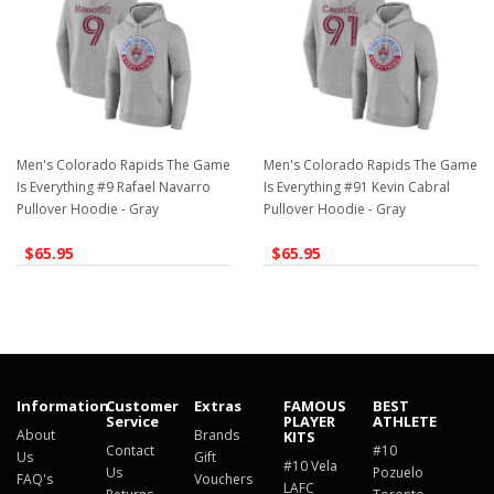
Men's Colorado Rapids The Game
Men's Colorado Rapids The Game
Is Everything #9 Rafael Navarro
Is Everything #91 Kevin Cabral
Pullover Hoodie - Gray
Pullover Hoodie - Gray
$65.95
$65.95
Information
Customer
Extras
FAMOUS
BEST
Service
PLAYER
ATHLETE
About
Brands
KITS
Contact
#10
Us
Gift
#10 Vela
Us
Pozuelo
FAQ's
Vouchers
LAFC