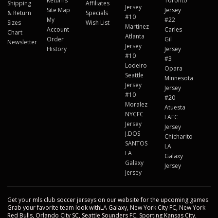
Returns
Toronto
Shipping
Affiliates
Jersey
Site Map
Jersey
& Return
Specials
#10
My
#22
Sizes
Wish List
Martinez
Account
Carles
Chart
Atlanta
Order
Gil
Newsletter
Jersey
History
Jersey
#10
#3
Lodeiro
Opara
Seattle
Minnesota
Jersey
Jersey
#10
#20
Moralez
Atuesta
NYCFC
LAFC
Jersey
Jersey
J.DOS
Chicharito
SANTOS
LA
LA
Galaxy
Galaxy
Jersey
Jersey
Get your mls club soccer jerseys on our website for the upcoming games.
Grab your favorite team look withLA Galaxy, New York City FC, New York
Red Bulls, Orlando City SC, Seattle Sounders FC, Sporting Kansas City,