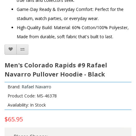
true fans and collectors seek.
Game-Day Ready & Everyday Comfort: Perfect for the
stadium, watch parties, or everyday wear.
High-Quality Build: Material: 60% Cotton/100% Polyester,
Made from durable, soft fabric that's built to last.
Men's Colorado Rapids #9 Rafael
Navarro Pullover Hoodie - Black
Brand:
Rafael Navarro
Product Code: MS-46378
Availability: In Stock
$65.95