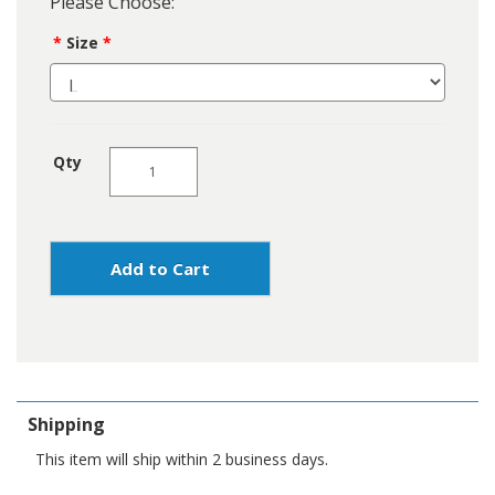
Please Choose:
Size
Qty
Add to Cart
Shipping
This item will ship within 2 business days.