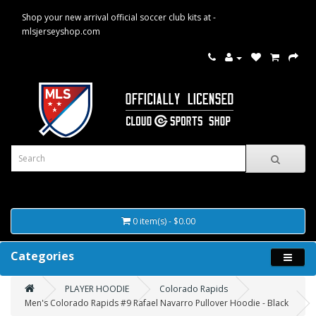
Shop your new arrival official soccer club kits at -
mlsjerseyshop.com
0 item(s) - $0.00
Categories
PLAYER HOODIE
Colorado Rapids
Men's Colorado Rapids #9 Rafael Navarro Pullover Hoodie - Black