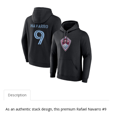
Description
As an authentic stack design, this premium Rafael Navarro #9