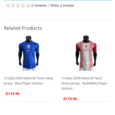
0 reviews
/
Write a review
Related Products
Croatia 2026 National Team Away
Croatia 2026 National Team
Jersey - Blue Player Version
Home Jersey - Red/White Player
Version
$119.96
$119.96