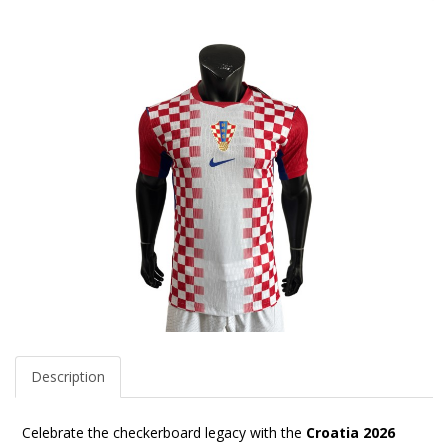
Description
Celebrate the checkerboard legacy with the
Croatia 2026