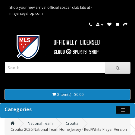
Shop your new arrival official soccer club kits at -
mlsjerseyshop.com
0 item(s) - $0.00
Categories
National Team
Croatia
Croatia 2026 National Team Home Jersey - Red/White Player Version