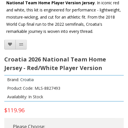
National Team Home Player Version Jersey
. In iconic red
and white, this kit is engineered for performance - lightweight,
moisture-wicking, and cut for an athletic fit. From the 2018
World Cup final run to the 2022 semifinals, Croatia's
remarkable journey is woven into every thread.
Croatia 2026 National Team Home
Jersey - Red/White Player Version
Brand:
Croatia
Product Code: MLS-8827493
Availability: In Stock
$119.96
Please Choose: