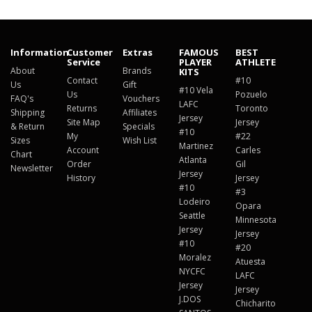
Information
Customer
Extras
FAMOUS
BEST
Service
PLAYER
ATHLETE
About
Brands
KITS
Contact
#10
Us
Gift
#10 Vela
Us
Pozuelo
FAQ's
Vouchers
LAFC
Returns
Toronto
Shipping
Affiliates
Jersey
Site Map
Jersey
& Return
Specials
#10
My
#22
Sizes
Wish List
Martinez
Account
Carles
Chart
Atlanta
Order
Gil
Newsletter
Jersey
History
Jersey
#10
#3
Lodeiro
Opara
Seattle
Minnesota
Jersey
Jersey
#10
#20
Moralez
Atuesta
NYCFC
LAFC
Jersey
Jersey
J.DOS
Chicharito