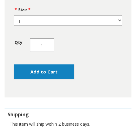
Size
Qty
Add to Cart
Shipping
This item will ship within 2 business days.