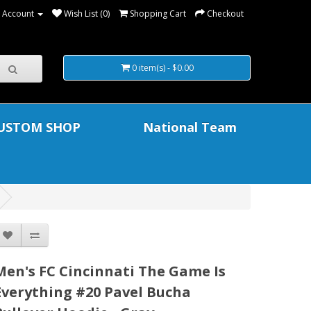
 Account
Wish List (0)
Shopping Cart
Checkout
0 item(s) - $0.00
USTOM SHOP
National Team
Men's FC Cincinnati The Game Is
Everything #20 Pavel Bucha