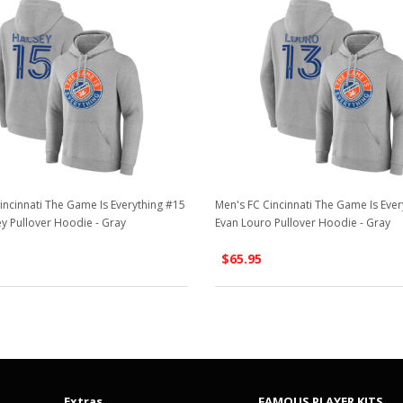
incinnati The Game Is Everything #15
Men's FC Cincinnati The Game Is Ever
ey Pullover Hoodie - Gray
Evan Louro Pullover Hoodie - Gray
$65.95
Extras
FAMOUS PLAYER KITS