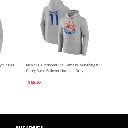
ything #13
Men's FC Cincinnati The Game Is Everything #11
Corey Baird Pullover Hoodie - Gray
$65.95
BEST ATHLETE