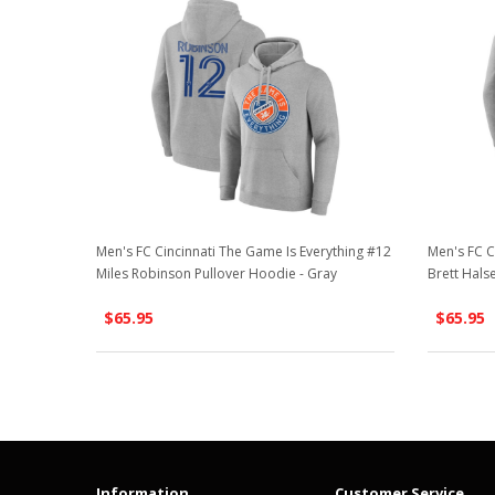
Men's FC Cincinnati The Game Is Everything #12
Men's FC C
Miles Robinson Pullover Hoodie - Gray
Brett Hals
$65.95
$65.95
Information
Customer Service