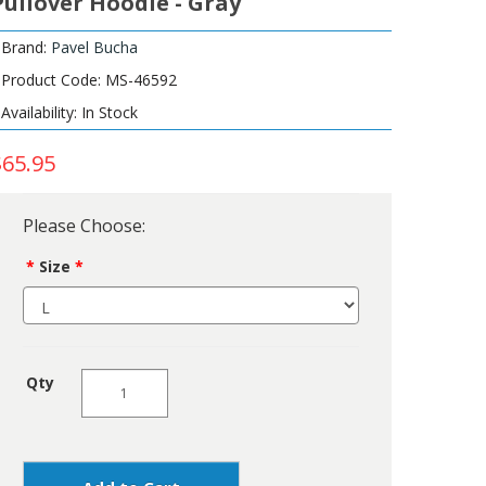
Pullover Hoodie - Gray
Brand:
Pavel Bucha
Product Code: MS-46592
Availability: In Stock
$65.95
Please Choose:
Size
Qty