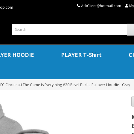
AskClient@hotmail.com
My
shop.com
AYER HOODIE
PLAYER T-Shirt
C
FC Cincinnati The Game Is Everything #20 Pavel Bucha Pullover Hoodie - Gray