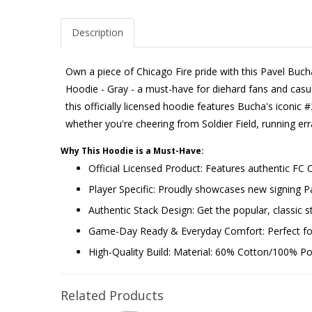
Description
Own a piece of Chicago Fire pride with this Pavel Buc
Hoodie - Gray - a must-have for diehard fans and casual
this officially licensed hoodie features Bucha's iconic #
whether you're cheering from Soldier Field, running e
Why This Hoodie is a Must-Have:
Official Licensed Product: Features authentic FC 
Player Specific: Proudly showcases new signing
Authentic Stack Design: Get the popular, classic st
Game-Day Ready & Everyday Comfort: Perfect for 
High-Quality Build: Material: 60% Cotton/100% Poly
Related Products