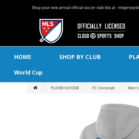
Shop your new arrival official soccer club kits at - mlsjersey
HOME
SHOP BY CLUB
PL
World Cup
PLAYER HOODIE
FC Cincinnati
Men's 