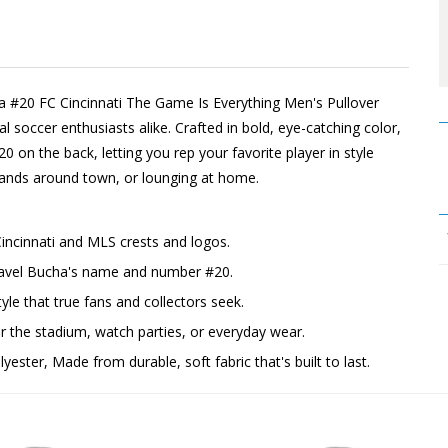
ha #20 FC Cincinnati The Game Is Everything Men's Pullover
 soccer enthusiasts alike. Crafted in bold, eye-catching color,
20 on the back, letting you rep your favorite player in style
rrands around town, or lounging at home.
Cincinnati and MLS crests and logos.
 Pavel Bucha's name and number #20.
yle that true fans and collectors seek.
the stadium, watch parties, or everyday wear.
ester, Made from durable, soft fabric that's built to last.