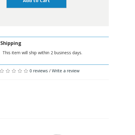
Add to Cart
Shipping
This item will ship within 2 business days.
0 reviews
/
Write a review