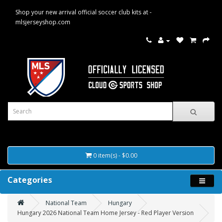
Shop your new arrival official soccer club kits at -
mlsjerseyshop.com
0 item(s) - $0.00
Categories
National Team
Hungary
Hungary 2026 National Team Home Jersey - Red Player Version