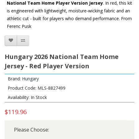
National Team Home Player Version Jersey
. In red, this kit
is engineered with lightweight, moisture-wicking fabric and an
athletic cut - built for players who demand performance. From
Ferenc Pusk
Hungary 2026 National Team Home
Jersey - Red Player Version
Brand:
Hungary
Product Code: MLS-8827499
Availability: In Stock
$119.96
Please Choose: