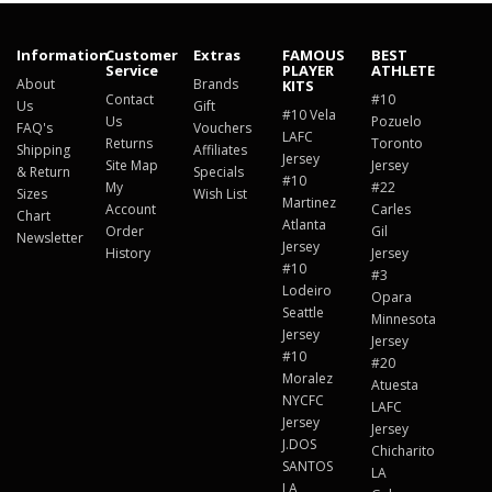
Information
Customer
Extras
FAMOUS
BEST
Service
PLAYER
ATHLETE
About
Brands
KITS
Contact
#10
Us
Gift
#10 Vela
Us
Pozuelo
FAQ's
Vouchers
LAFC
Returns
Toronto
Shipping
Affiliates
Jersey
Site Map
Jersey
& Return
Specials
#10
My
#22
Sizes
Wish List
Martinez
Account
Carles
Chart
Atlanta
Order
Gil
Newsletter
Jersey
History
Jersey
#10
#3
Lodeiro
Opara
Seattle
Minnesota
Jersey
Jersey
#10
#20
Moralez
Atuesta
NYCFC
LAFC
Jersey
Jersey
J.DOS
Chicharito
SANTOS
LA
LA