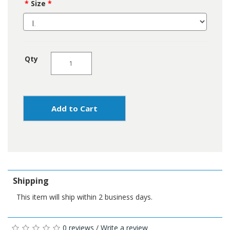
Size
Qty
Add to Cart
Shipping
This item will ship within 2 business days.
0 reviews
/
Write a review