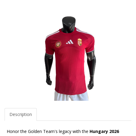
Description
Honor the Golden Team's legacy with the
Hungary 2026