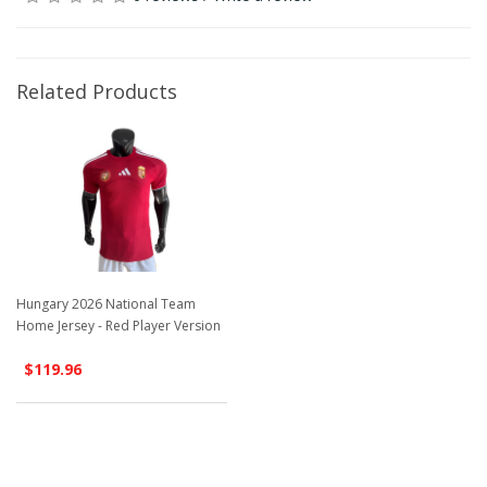
Related Products
Hungary 2026 National Team
Home Jersey - Red Player Version
$119.96