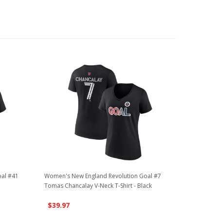
al #41
Women's New England Revolution Goal #7
Tomas Chancalay V-Neck T-Shirt - Black
$39.97