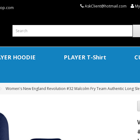
AskClient@hotmail.com
My
shop.com
AYER HOODIE
PLAYER T-Shirt
C
Women's New England Revolution #32 Malcolm Fry Team Authentic Long Slee