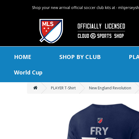
Shop your new arrival official soccer club kits at - mlsjersey
HOME
SHOP BY CLUB
PL
World Cup
PLAYER T-Shirt
New England Revolution