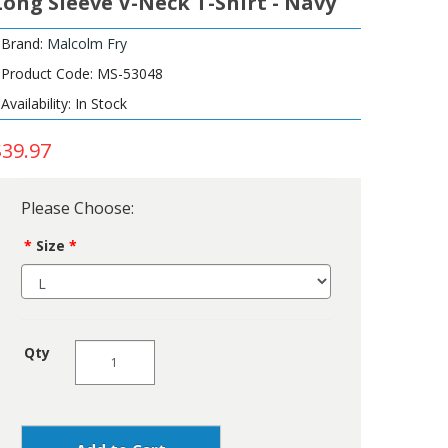
Long Sleeve V-Neck T-Shirt - Navy
Brand:
Malcolm Fry
Product Code: MS-53048
Availability: In Stock
$39.97
Please Choose:
Size
Qty