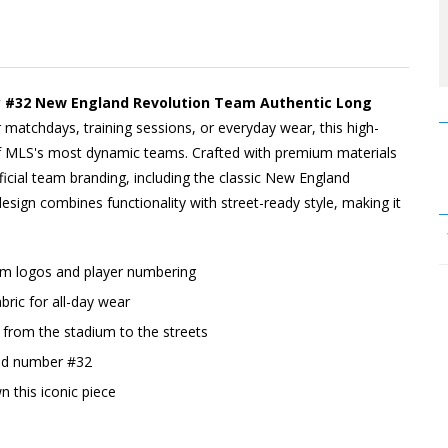
y #32 New England Revolution Team Authentic Long
r matchdays, training sessions, or everyday wear, this high-
 of MLS's most dynamic teams. Crafted with premium materials
fficial team branding, including the classic New England
design combines functionality with street-ready style, making it
eam logos and player numbering
ric for all-day wear
o, from the stadium to the streets
and number #32
n this iconic piece