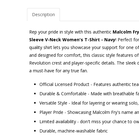
Description
Rep your pride in style with this authentic
Malcolm Fr
Sleeve V-Neck Women's T-Shirt - Navy
! Perfect fo
quality shirt lets you showcase your support for one
and designed for comfort, this classic style features o
Revolution crest and player-specific details. The sleek 
a must-have for any true fan.
Official Licensed Product - Features authentic t
Durable & Comfortable - Made with breathable fab
Versatile Style - Ideal for layering or wearing sol
Player Pride - Showcasing Malcolm Fry's name 
Limited availability - don't miss your chance to ow
Durable, machine-washable fabric