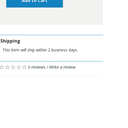
Add to Cart
Shipping
This item will ship within 2 business days.
0 reviews
/
Write a review