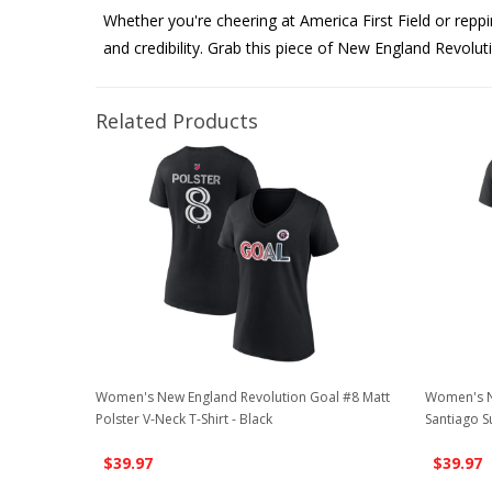
Whether you're cheering at America First Field or repp
and credibility. Grab this piece of New England Revolut
Related Products
Women's New England Revolution Goal #8 Matt
Women's N
Polster V-Neck T-Shirt - Black
Santiago S
$39.97
$39.97