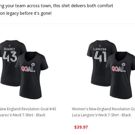
ing your team across town, this shirt delivers both comfort
ion legacy before it's gone!
ew England Revolution Goal #43
Women's New England Revolution Go
uarez V-Neck T-Shirt - Black
Luca Langoni V-Neck T-Shirt - Black
$39.97