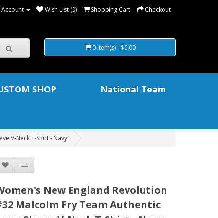
 Account
Wish List (0)
Shopping Cart
Checkout
0 item(s) - $0.00
USTOM SHOP
National Team
ve V-Neck T-Shirt - Navy
Women's New England Revolution
#32 Malcolm Fry Team Authentic