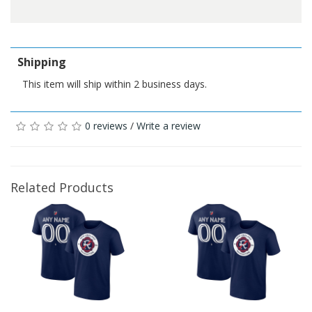
Shipping
This item will ship within 2 business days.
0 reviews
/
Write a review
Related Products