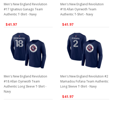
Men's New England Revolution
Men's New England Revolution
#17 Ignatiius Ganago Team
#18 Allan Oyirwoth Team
Authentic T-Shirt - Navy
Authentic T-Shirt - Navy
$41.97
$41.97
Men's New England Revolution
Men's New England Revolution #2
#18 Allan Oyirwoth Team
Mamadou Fofana Team Authentic
Authentic Long Sleeve T-Shirt -
Long Sleeve T-Shirt - Navy
Navy
$41.97
$41.97