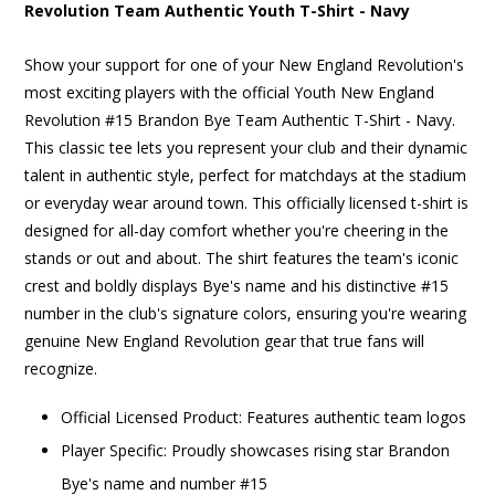
Revolution Team Authentic Youth T-Shirt - Navy
Show your support for one of your New England Revolution's
most exciting players with the official Youth New England
Revolution #15 Brandon Bye Team Authentic T-Shirt - Navy.
This classic tee lets you represent your club and their dynamic
talent in authentic style, perfect for matchdays at the stadium
or everyday wear around town. This officially licensed t-shirt is
designed for all-day comfort whether you're cheering in the
stands or out and about. The shirt features the team's iconic
crest and boldly displays Bye's name and his distinctive #15
number in the club's signature colors, ensuring you're wearing
genuine New England Revolution gear that true fans will
recognize.
Official Licensed Product: Features authentic team logos
Player Specific: Proudly showcases rising star Brandon
Bye's name and number #15