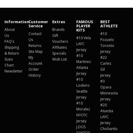
Information
Customer
Extras
FAMOUS
BEST
Service
PLAYER
ATHLETE
About
Brands
KITS
Contact
#10
Us
Gift
#10 Vela
Us
Pozuelo
FAQ's
Vouchers
LAFC
Returns
Toronto
Shipping
Affiliates
Jersey
Site Map
Jersey
& Return
Specials
#10
My
#22
Sizes
Wish List
Martinez
Account
Carles
Chart
Atlanta
Order
Gil
Newsletter
Jersey
History
Jersey
#10
#3
Lodeiro
Opara
Seattle
Minnesota
Jersey
Jersey
#10
#20
Moralez
Atuesta
NYCFC
LAFC
Jersey
Jersey
J.DOS
Chicharito
SANTOS