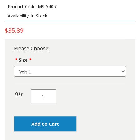
Product Code: MS-54051
Availability: In Stock
$35.89
Please Choose:
Size
Qty
Add to Cart