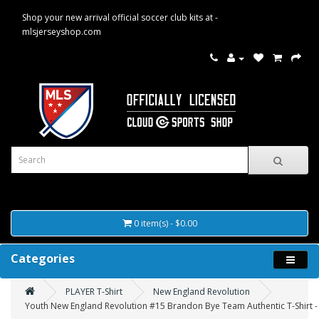
Shop your new arrival official soccer club kits at -
mlsjerseyshop.com
0 item(s) - $0.00
Categories
PLAYER T-Shirt
New England Revolution
Youth New England Revolution #15 Brandon Bye Team Authentic T-Shirt -