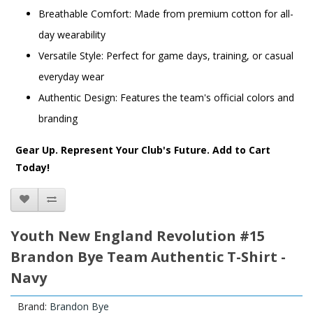
Breathable Comfort: Made from premium cotton for all-
day wearability
Versatile Style: Perfect for game days, training, or casual
everyday wear
Authentic Design: Features the team's official colors and
branding
Gear Up. Represent Your Club's Future. Add to Cart
Today!
Youth New England Revolution #15
Brandon Bye Team Authentic T-Shirt -
Navy
Brand:
Brandon Bye