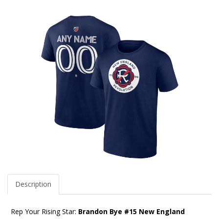
Description
Rep Your Rising Star:
Brandon Bye #15 New England