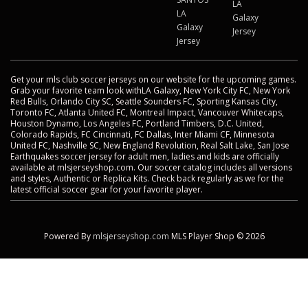
LA
LA
Galaxy
Galaxy
Jersey
Jersey
Get your mls club soccer jerseys on our website for the upcoming games.
Grab your favorite team look withLA Galaxy, New York City FC, New York
Red Bulls, Orlando City SC, Seattle Sounders FC, Sporting Kansas City,
Toronto FC, Atlanta United FC, Montreal Impact, Vancouver Whitecaps,
Houston Dynamo, Los Angeles FC, Portland Timbers, D.C. United,
Colorado Rapids, FC Cincinnati, FC Dallas, Inter Miami CF, Minnesota
United FC, Nashville SC, New England Revolution, Real Salt Lake, San Jose
Earthquakes soccer jersey for adult men, ladies and kids are officially
available at mlsjerseyshop.com. Our soccer catalog includes all versions
and styles, Authentic or Replica Kits. Check back regularly as we for the
latest official soccer gear for your favorite player.
Powered By
mlsjerseyshop.com
MLS Player Shop © 2026