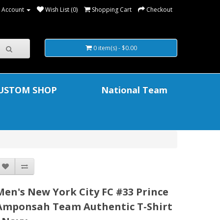
 Account
Wish List (0)
Shopping Cart
Checkout
0 item(s) - $0.00
USTOM SHOP
National Team
Men's New York City FC #33 Prince
Amponsah Team Authentic T-Shirt