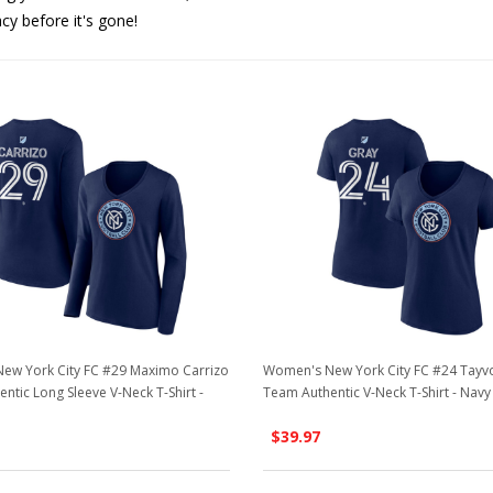
acy before it's gone!
ew York City FC #29 Maximo Carrizo
Women's New York City FC #24 Tayv
ntic Long Sleeve V-Neck T-Shirt -
Team Authentic V-Neck T-Shirt - Navy
$39.97