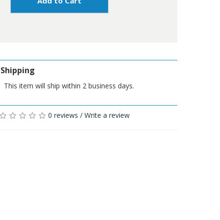
Add to Cart
Shipping
This item will ship within 2 business days.
0 reviews
/
Write a review