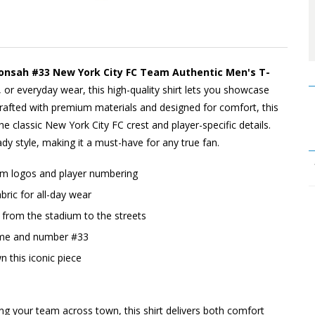
onsah #33 New York City FC Team Authentic Men's T-
, or everyday wear, this high-quality shirt lets you showcase
afted with premium materials and designed for comfort, this
the classic New York City FC crest and player-specific details.
dy style, making it a must-have for any true fan.
eam logos and player numbering
ric for all-day wear
o, from the stadium to the streets
ame and number #33
n this iconic piece
ing your team across town, this shirt delivers both comfort