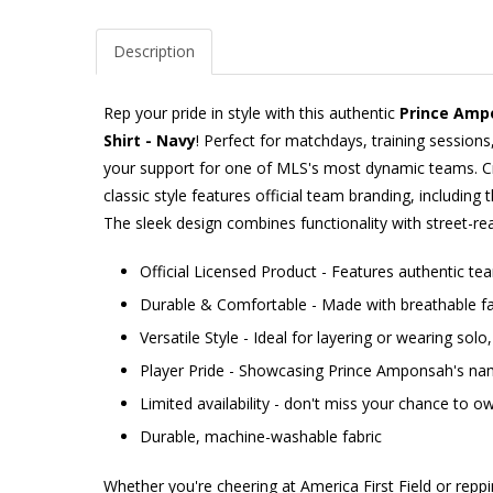
Description
Rep your pride in style with this authentic
Prince Amp
Shirt - Navy
! Perfect for matchdays, training sessions
your support for one of MLS's most dynamic teams. Cr
classic style features official team branding, including 
The sleek design combines functionality with street-rea
Official Licensed Product - Features authentic t
Durable & Comfortable - Made with breathable fab
Versatile Style - Ideal for layering or wearing sol
Player Pride - Showcasing Prince Amponsah's n
Limited availability - don't miss your chance to ow
Durable, machine-washable fabric
Whether you're cheering at America First Field or repp