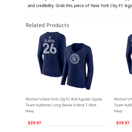
and credibility. Grab this piece of New York City FC leg
Related Products
Women's New York City FC #26 Agustin Ojeda
Women's N
Team Authentic Long Sleeve V-Neck T-Shirt -
Team Authe
Navy
Navy
$39.97
$39.97