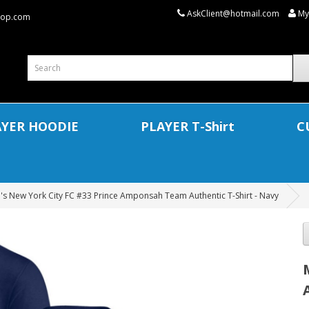
AskClient@hotmail.com
My
shop.com
AYER HOODIE
PLAYER T-Shirt
C
's New York City FC #33 Prince Amponsah Team Authentic T-Shirt - Navy