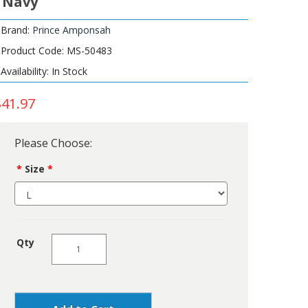
- Navy
Brand:
Prince Amponsah
Product Code: MS-50483
Availability: In Stock
$41.97
Please Choose:
Size
Qty