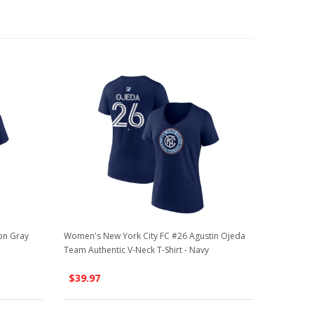
on Gray
Women's New York City FC #26 Agustin Ojeda
Team Authentic V-Neck T-Shirt - Navy
$39.97