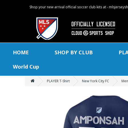
Shop your new arrival official soccer club kits at - mlsjersey
HOME
SHOP BY CLUB
PL
World Cup
PLAYER T-Shirt
New York City FC
Men