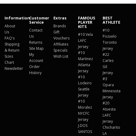
Information
Customer
Extras
FAMOUS
BEST
Service
PLAYER
ATHLETE
About
Brands
KITS
Contact
#10
Us
Gift
#10 Vela
Us
Pozuelo
FAQ's
Vouchers
LAFC
Returns
Toronto
Shipping
Affiliates
Jersey
Site Map
Jersey
& Return
Specials
#10
My
#22
Sizes
Wish List
Martinez
Account
Carles
Chart
Atlanta
Order
Gil
Newsletter
Jersey
History
Jersey
#10
#3
Lodeiro
Opara
Seattle
Minnesota
Jersey
Jersey
#10
#20
Moralez
Atuesta
NYCFC
LAFC
Jersey
Jersey
J.DOS
Chicharito
SANTOS
LA