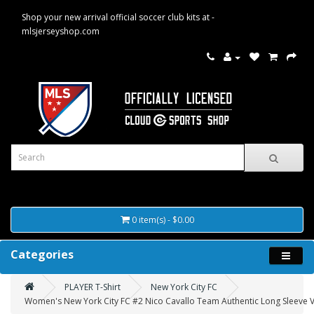
Shop your new arrival official soccer club kits at -
mlsjerseyshop.com
0 item(s) - $0.00
Categories
PLAYER T-Shirt
New York City FC
Women's New York City FC #2 Nico Cavallo Team Authentic Long Sleeve V-