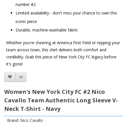
number #2
Limited availability - don't miss your chance to own this
iconic piece
Durable, machine-washable fabric
Whether you're cheering at America First Field or repping your
team across town, this shirt delivers both comfort and
credibility. Grab this piece of New York City FC legacy before
it's gone!
Women's New York City FC #2 Nico
Cavallo Team Authentic Long Sleeve V-
Neck T-Shirt - Navy
Brand:
Nico Cavallo