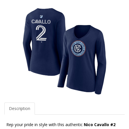
Description
Rep your pride in style with this authentic
Nico Cavallo #2