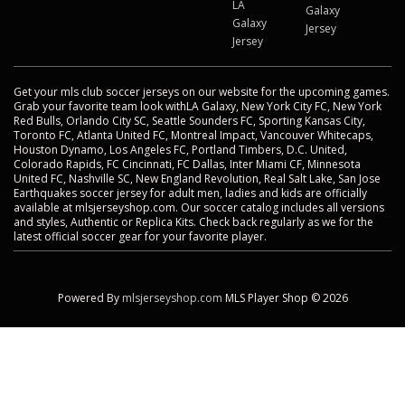
LA
Galaxy
Galaxy
Jersey
Jersey
Get your mls club soccer jerseys on our website for the upcoming games.
Grab your favorite team look withLA Galaxy, New York City FC, New York
Red Bulls, Orlando City SC, Seattle Sounders FC, Sporting Kansas City,
Toronto FC, Atlanta United FC, Montreal Impact, Vancouver Whitecaps,
Houston Dynamo, Los Angeles FC, Portland Timbers, D.C. United,
Colorado Rapids, FC Cincinnati, FC Dallas, Inter Miami CF, Minnesota
United FC, Nashville SC, New England Revolution, Real Salt Lake, San Jose
Earthquakes soccer jersey for adult men, ladies and kids are officially
available at mlsjerseyshop.com. Our soccer catalog includes all versions
and styles, Authentic or Replica Kits. Check back regularly as we for the
latest official soccer gear for your favorite player.
Powered By
mlsjerseyshop.com
MLS Player Shop © 2026