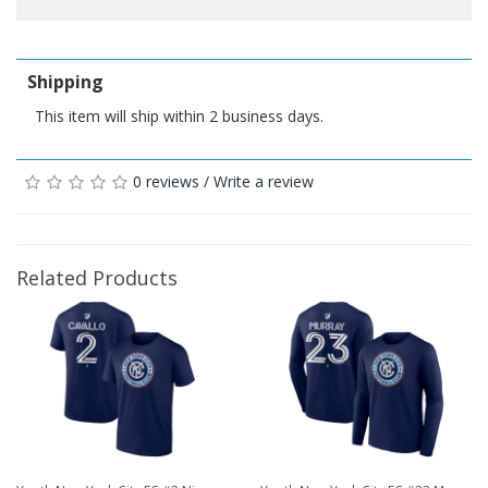
Shipping
This item will ship within 2 business days.
0 reviews
/
Write a review
Related Products