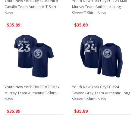
Youth New York City FC #2 Nico
Youth New York City FC #23 Max
Cavallo Team Authentic T-Shirt -
Murray Team Authentic Long
Navy
Sleeve T-Shirt - Navy
$35.89
$35.89
Youth New York City FC #23 Max
Youth New York City FC #24
Murray Team Authentic T-Shirt -
Tayvon Gray Team Authentic Long
Navy
Sleeve T-Shirt - Navy
$35.89
$35.89