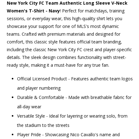
New York City FC Team Authentic Long Sleeve V-Neck
Women's T-Shirt - Navy
! Perfect for matchdays, training
sessions, or everyday wear, this high-quality shirt lets you
showcase your support for one of MLS's most dynamic
teams. Crafted with premium materials and designed for
comfort, this classic style features official team branding,
including the classic New York City FC crest and player-specific
details. The sleek design combines functionality with street-
ready style, making it a must-have for any true fan.
Official Licensed Product - Features authentic team logos
and player numbering
Durable & Comfortable - Made with breathable fabric for
all-day wear
Versatile Style - Ideal for layering or wearing solo, from
the stadium to the streets
Player Pride - Showcasing Nico Cavallo's name and