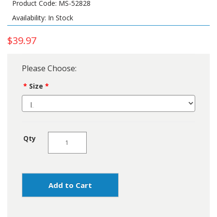
Product Code: MS-52828
Availability: In Stock
$39.97
Please Choose:
Size
Qty
Add to Cart