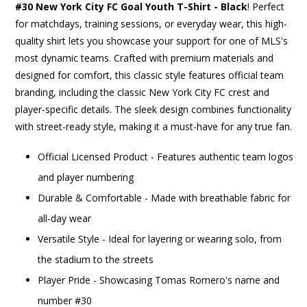
#30 New York City FC Goal Youth T-Shirt - Black
! Perfect
for matchdays, training sessions, or everyday wear, this high-
quality shirt lets you showcase your support for one of MLS's
most dynamic teams. Crafted with premium materials and
designed for comfort, this classic style features official team
branding, including the classic New York City FC crest and
player-specific details. The sleek design combines functionality
with street-ready style, making it a must-have for any true fan.
Official Licensed Product - Features authentic team logos
and player numbering
Durable & Comfortable - Made with breathable fabric for
all-day wear
Versatile Style - Ideal for layering or wearing solo, from
the stadium to the streets
Player Pride - Showcasing Tomas Romero's name and
number #30