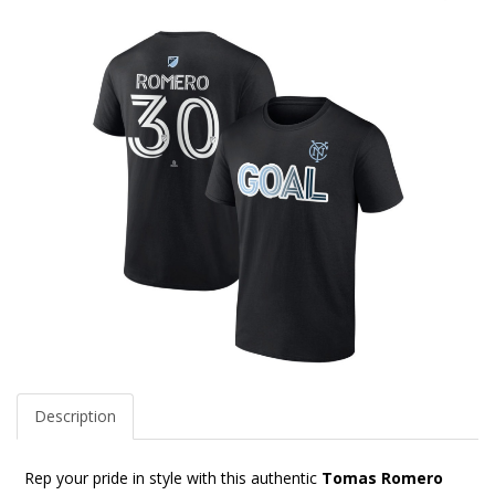
Description
Rep your pride in style with this authentic
Tomas Romero