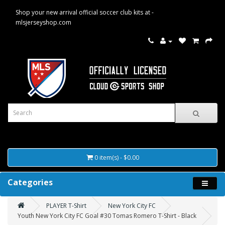
Shop your new arrival official soccer club kits at -
mlsjerseyshop.com
0 item(s) - $0.00
Categories
PLAYER T-Shirt
New York City FC
Youth New York City FC Goal #30 Tomas Romero T-Shirt - Black