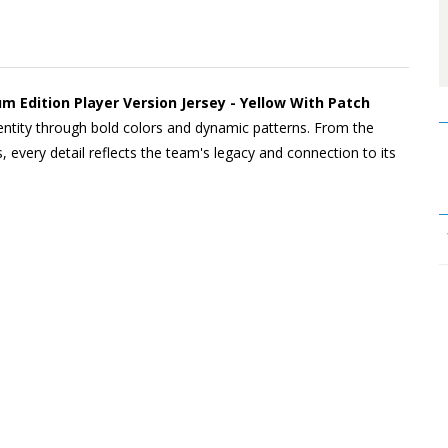
um Edition Player Version Jersey - Yellow With Patch
dentity through bold colors and dynamic patterns. From the
, every detail reflects the team's legacy and connection to its