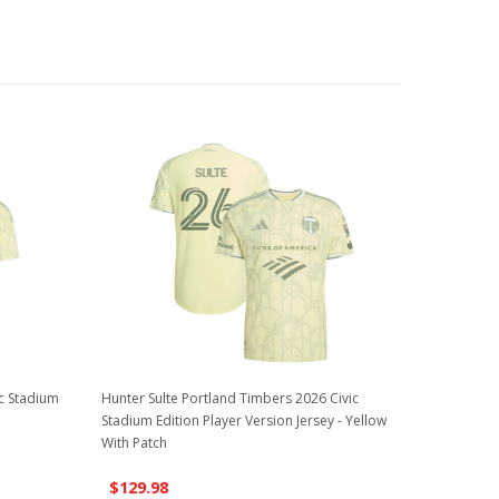
ic Stadium
Hunter Sulte Portland Timbers 2026 Civic
Stadium Edition Player Version Jersey - Yellow
With Patch
$129.98