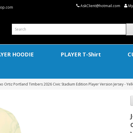
AskClient@hotmail.com
My
shop.com
AYER HOODIE
PLAYER T-Shirt
C
ao Ortiz Portland Timbers 2026 Civic Stadium Edition Player Version Jersey - Yel