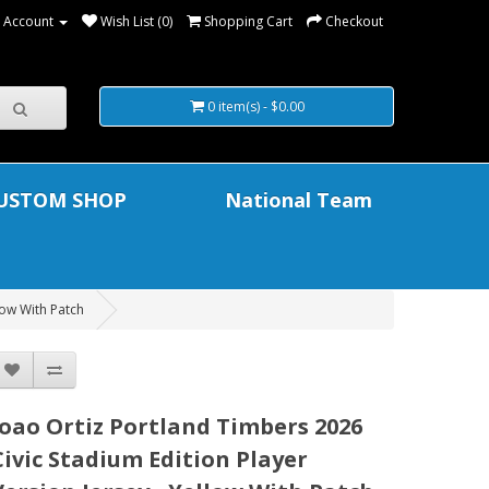
 Account
Wish List (0)
Shopping Cart
Checkout
0 item(s) - $0.00
USTOM SHOP
National Team
low With Patch
Joao Ortiz Portland Timbers 2026
Civic Stadium Edition Player