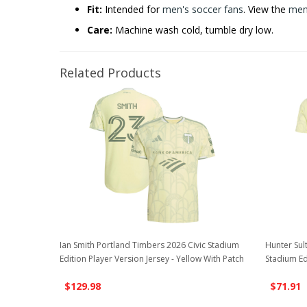
Fit:
Intended for
men's soccer fans
. View the
men'
Care:
Machine wash cold, tumble dry low.
Related Products
Ian Smith Portland Timbers 2026 Civic Stadium
Hunter Sul
Edition Player Version Jersey - Yellow With Patch
Stadium Ed
$129.98
$71.91