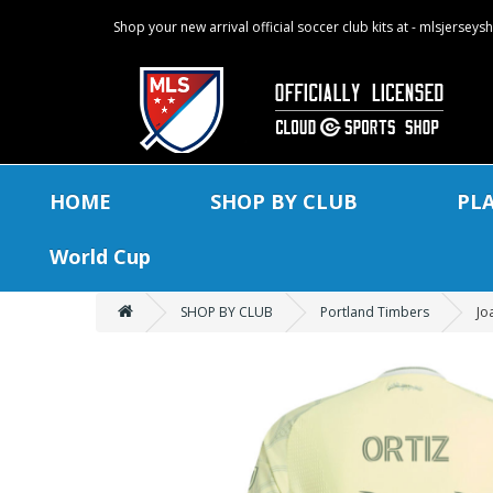
Shop your new arrival official soccer club kits at - mlsjersey
HOME
SHOP BY CLUB
PL
World Cup
SHOP BY CLUB
Portland Timbers
Jo