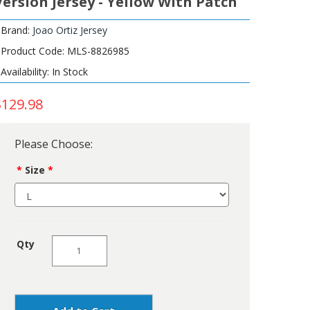
Version Jersey - Yellow With Patch
Brand:
Joao Ortiz Jersey
Product Code: MLS-8826985
Availability: In Stock
$129.98
Please Choose:
Size
Qty