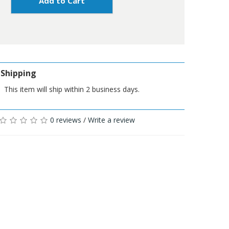
Add to Cart
Shipping
This item will ship within 2 business days.
0 reviews
/
Write a review