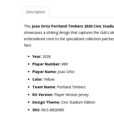
Description
This
Joao Ortiz Portland Timbers 2026 Civic Stadi
showcases a striking design that captures the club's i
embroidered crest to the specialized collection patches
fans.
Year:
2026
Player Number:
#80
Player Name:
Joao Ortiz
Color:
Yellow
Team Name:
Portland Timbers
Kit Version:
Player Version Jersey
Design Theme:
Civic Stadium Edition
SKU:
MLS-8826985