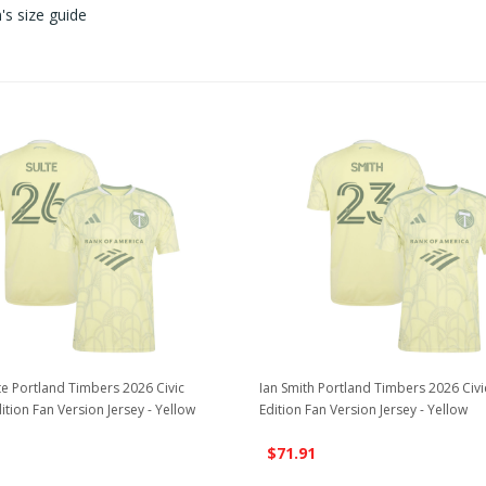
s size guide
te Portland Timbers 2026 Civic
Ian Smith Portland Timbers 2026 Civ
ition Fan Version Jersey - Yellow
Edition Fan Version Jersey - Yellow
$71.91