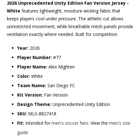
2026 Unprecedented Unity Edition Fan Version Jersey -
White
features lightweight, moisture-wicking fabric that
keeps players cool under pressure. The athletic cut allows
unrestricted movement, while breathable mesh panels provide
ventilation exactly where needed. Built for competition.
Year:
2026
Player Number:
#77
Player Name:
Alex Mighten
Color:
White
Team Name:
San Diego FC
Kit Version:
Fan Version
Design Theme:
Unprecedented Unity Edition
SKU:
MLS-8827418
Fit:
Intended for
men's soccer fans
. View the
men's size
guide