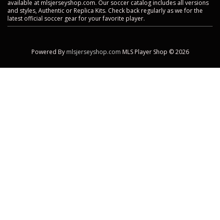
available at mlsjerseyshop.com. Our soccer catalog includes all versions
and styles, Authentic or Replica Kits. Check back regularly as we for the
latest official soccer gear for your favorite player.
Powered By
mlsjerseyshop.com
MLS Player Shop © 2026