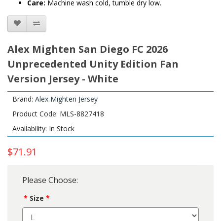
Care:
Machine wash cold, tumble dry low.
Alex Mighten San Diego FC 2026
Unprecedented Unity Edition Fan
Version Jersey - White
Brand:
Alex Mighten Jersey
Product Code: MLS-8827418
Availability: In Stock
$71.91
Please Choose:
Size