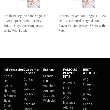
Amahl Pellegrino San Diego FC
Anders Dreyer San Diego FC 2026
2026 Unprecedented Unity
Unprecedented Unity Edition
Edition Player Version Jersey -
Player Version Jersey - White With
White With Patch
Patch
$129.98
$129.98
Information
Customer
Extras
FAMOUS
BEST
Service
PLAYER
ATHLETE
About
Brands
KITS
Contact
#10
Us
Gift
#10 Vela
Us
Pozuelo
FAQ's
Vouchers
LAFC
Returns
Toronto
Shipping
Affiliates
Jersey
Site Map
Jersey
& Return
Specials
#10
My
#22
Sizes
Wish List
Martinez
Account
Carles
Chart
Atlanta
Order
Gil