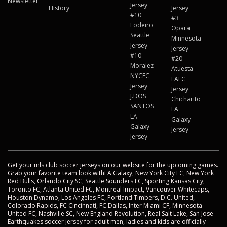
Newsletter
Jersey
History
Jersey
#10
#3
Lodeiro
Opara
Seattle
Minnesota
Jersey
Jersey
#10
#20
Moralez
Atuesta
NYCFC
LAFC
Jersey
Jersey
J.DOS
Chicharito
SANTOS
LA
LA
Galaxy
Galaxy
Jersey
Jersey
Get your mls club soccer jerseys on our website for the upcoming games.
Grab your favorite team look withLA Galaxy, New York City FC, New York
Red Bulls, Orlando City SC, Seattle Sounders FC, Sporting Kansas City,
Toronto FC, Atlanta United FC, Montreal Impact, Vancouver Whitecaps,
Houston Dynamo, Los Angeles FC, Portland Timbers, D.C. United,
Colorado Rapids, FC Cincinnati, FC Dallas, Inter Miami CF, Minnesota
United FC, Nashville SC, New England Revolution, Real Salt Lake, San Jose
Earthquakes soccer jersey for adult men, ladies and kids are officially