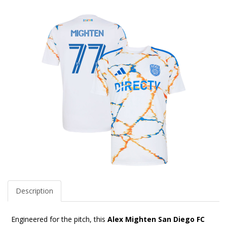
Description
Engineered for the pitch, this
Alex Mighten San Diego FC