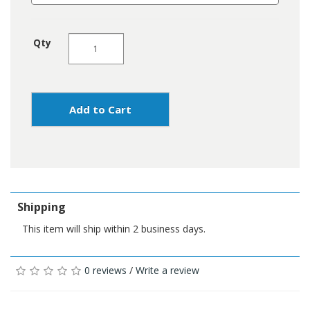
Qty
Add to Cart
Shipping
This item will ship within 2 business days.
0 reviews
/
Write a review