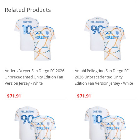
Related Products
Anders Dreyer San Diego FC 2026
Amahl Pellegrino San Diego FC
Unprecedented Unity Edition Fan
2026 Unprecedented Unity
Version Jersey - White
Edition Fan Version Jersey - White
$71.91
$71.91