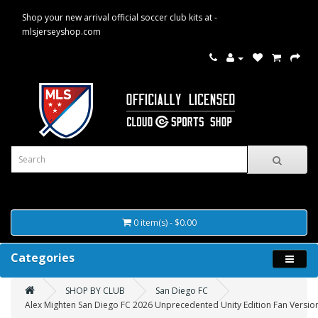
Shop your new arrival official soccer club kits at -
mlsjerseyshop.com
0 item(s) - $0.00
Categories
SHOP BY CLUB
San Diego FC
Alex Mighten San Diego FC 2026 Unprecedented Unity Edition Fan Version