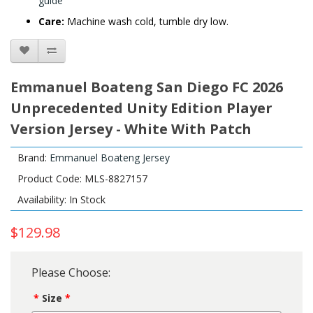
guide
Care:
Machine wash cold, tumble dry low.
Emmanuel Boateng San Diego FC 2026
Unprecedented Unity Edition Player
Version Jersey - White With Patch
Brand:
Emmanuel Boateng Jersey
Product Code: MLS-8827157
Availability: In Stock
$129.98
Please Choose:
Size