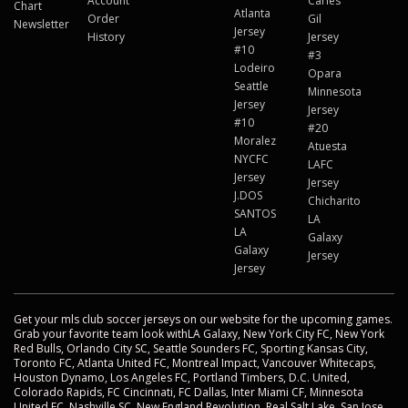
Account
Carles
Chart
Atlanta
Order
Gil
Newsletter
Jersey
History
Jersey
#10
#3
Lodeiro
Opara
Seattle
Minnesota
Jersey
Jersey
#10
#20
Moralez
Atuesta
NYCFC
LAFC
Jersey
Jersey
J.DOS
Chicharito
SANTOS
LA
LA
Galaxy
Galaxy
Jersey
Jersey
Get your mls club soccer jerseys on our website for the upcoming games.
Grab your favorite team look withLA Galaxy, New York City FC, New York
Red Bulls, Orlando City SC, Seattle Sounders FC, Sporting Kansas City,
Toronto FC, Atlanta United FC, Montreal Impact, Vancouver Whitecaps,
Houston Dynamo, Los Angeles FC, Portland Timbers, D.C. United,
Colorado Rapids, FC Cincinnati, FC Dallas, Inter Miami CF, Minnesota
United FC, Nashville SC, New England Revolution, Real Salt Lake, San Jose