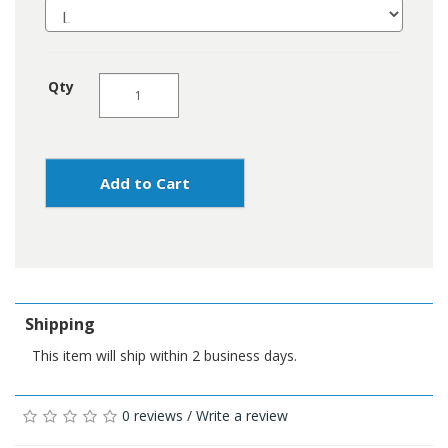
Qty
Add to Cart
Shipping
This item will ship within 2 business days.
0 reviews
/
Write a review