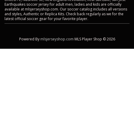
Earthquakes soccer jersey for adult men, ladies and kids are officially
available at mlsjerseyshop.com. Our soccer catalog includes all versions
and styles, Authentic or Replica Kits. Check back regularly as we for the
latest official soccer gear for your favorite player.
Powered By
mlsjerseyshop.com
MLS Player Shop © 2026