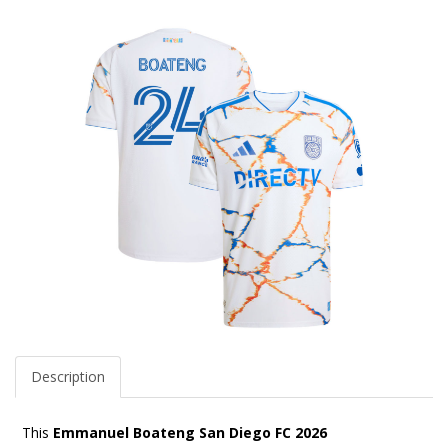
Description
This
Emmanuel Boateng San Diego FC 2026