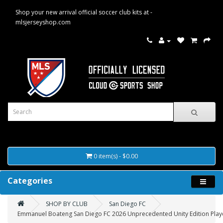
Shop your new arrival official soccer club kits at -
mlsjerseyshop.com
0 item(s) - $0.00
Categories
SHOP BY CLUB
San Diego FC
Emmanuel Boateng San Diego FC 2026 Unprecedented Unity Edition Player