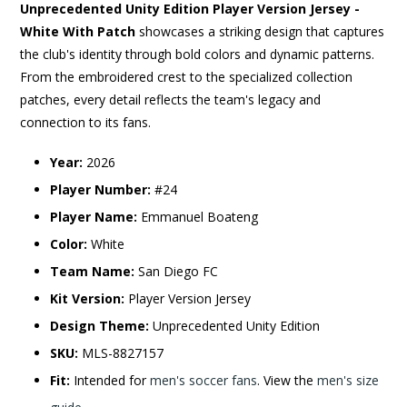
Unprecedented Unity Edition Player Version Jersey -
White With Patch
showcases a striking design that captures
the club's identity through bold colors and dynamic patterns.
From the embroidered crest to the specialized collection
patches, every detail reflects the team's legacy and
connection to its fans.
Year:
2026
Player Number:
#24
Player Name:
Emmanuel Boateng
Color:
White
Team Name:
San Diego FC
Kit Version:
Player Version Jersey
Design Theme:
Unprecedented Unity Edition
SKU:
MLS-8827157
Fit:
Intended for
men's soccer fans
. View the
men's size