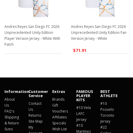
Andres Reyes San Diego FC 2026
Andres Reyes San Diego FC 2026
Unprecedented Unity Edition
Unprecedented Unity Edition Fan
Player Version Jersey - White With
Version Jersey - White
Patch
$71.91
$129.98
Information
Customer
Extras
FAMOUS
BEST
Service
PLAYER
ATHLETE
About
Brands
KITS
Contact
#10
Us
Gift
#10 Vela
Us
Pozuelo
FAQ's
Vouchers
LAFC
Returns
Toronto
Shipping
Affiliates
Jersey
Site Map
Jersey
& Return
Specials
#10
My
#22
Sizes
Wish List
Martinez