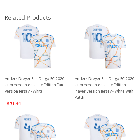
Related Products
Anders Dreyer San Diego FC 2026
Anders Dreyer San Diego FC 2026
Unprecedented Unity Edition Fan
Unprecedented Unity Edition
Version Jersey - White
Player Version Jersey - White With
Patch
$71.91
$129.98