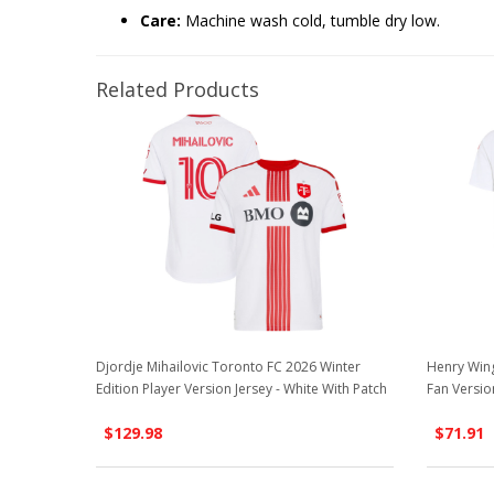
Care:
Machine wash cold, tumble dry low.
Related Products
Djordje Mihailovic Toronto FC 2026 Winter
Henry Wing
Edition Player Version Jersey - White With Patch
Fan Versio
$129.98
$71.91