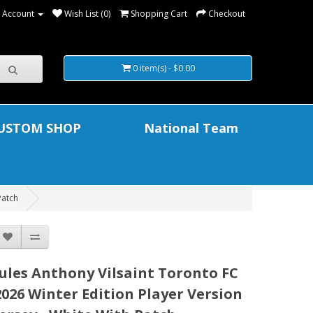
 Account
Wish List (0)
Shopping Cart
Checkout
0 item(s) - $0.00
USTOM SHOP
National Team
Patch
Jules Anthony Vilsaint Toronto FC
2026 Winter Edition Player Version