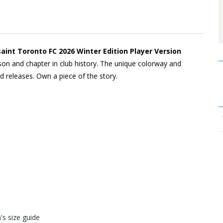
saint Toronto FC 2026 Winter Edition Player Version
son and chapter in club history. The unique colorway and
 releases. Own a piece of the story.
s size guide