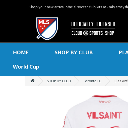
Shop your new arrival official soccer club kits at - mlsjersey
HOME
SHOP BY CLUB
PL
World Cup
SHOP BY CLUB
Toronto FC
Jules An