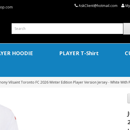
AskClient@hotmail.com
My
shop.com
AYER HOODIE
PLAYER T-Shirt
C
thony Vilsaint Toronto FC 2026 Winter Edition Player Version Jersey - White With 