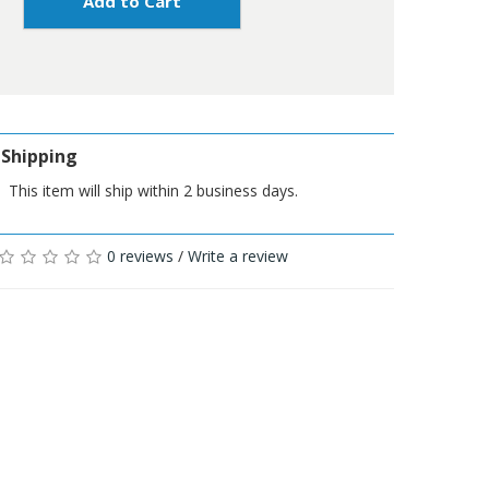
Add to Cart
Shipping
This item will ship within 2 business days.
0 reviews
/
Write a review