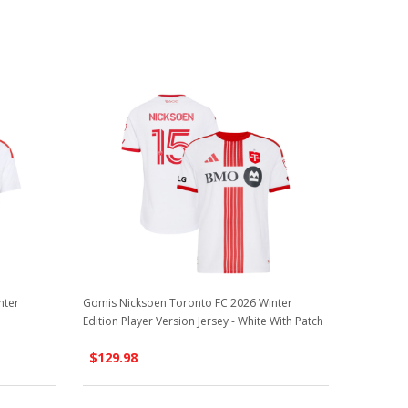
nter
Gomis Nicksoen Toronto FC 2026 Winter
Edition Player Version Jersey - White With Patch
$129.98